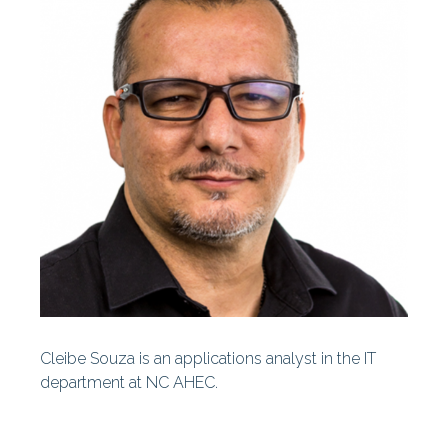
Centers
Our History
Our Staff
Statewide Projects
Fellowships & Awards
Find Your AHEC
AHEC News
AHEC Stories
Cleibe Souza is an applications analyst in the IT
Year In Review
department at NC AHEC.
AHEC At A Glance