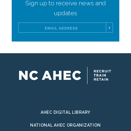
Sign up to receive news and
updates
Email
Address
AHEC DIGITAL LIBRARY
NATIONAL AHEC ORGANIZATION