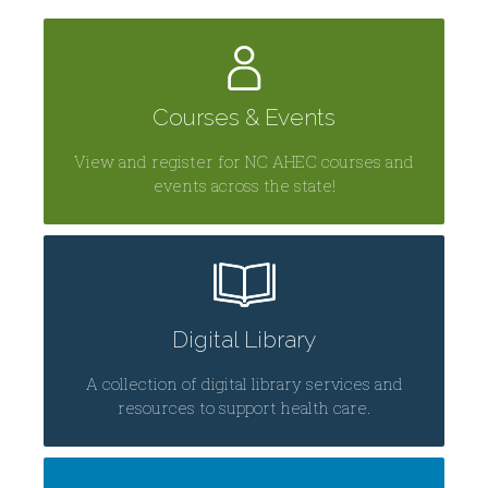
Courses & Events
View and register for NC AHEC courses and
events across the state!
Digital Library
A collection of digital library services and
resources to support health care.