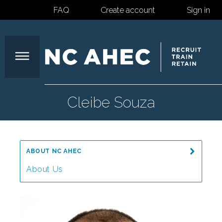
FAQ
Create account
Sign in
North
Cleibe Souza
Carolina
ABOUT NC AHEC
Area
About Us
Message from the Director
Health
Our Mission