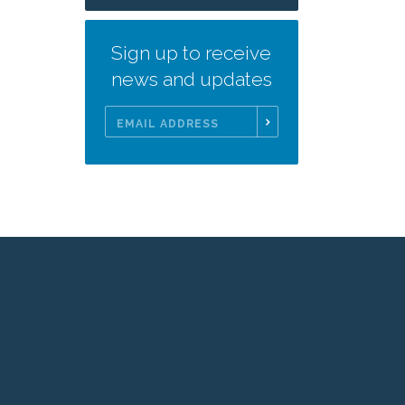
Sign up to receive
news and updates
Email
Address