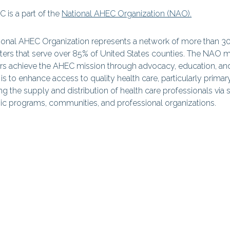
 is a part of the
National AHEC Organization (NAO).
ional AHEC Organization represents a network of more than 
ers that serve over 85% of United States counties. The NAO mis
 achieve the AHEC mission through advocacy, education, an
is to enhance access to quality health care, particularly primar
g the supply and distribution of health care professionals via s
c programs, communities, and professional organizations.