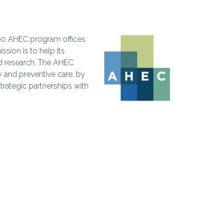
300 AHEC program offices
sion is to help its
d research. The AHEC
y and preventive care, by
trategic partnerships with