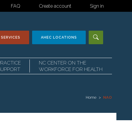
FAQ
Create account
Sign in
 SERVICES
AHEC
LOCATIONS
PRACTICE
NC CENTER ON THE
SUPPORT
WORKFORCE FOR HEALTH
Home
NAO