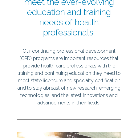
meet the ever-evolving
education and training
needs of health
professionals.
Our continuing professional development
(CPD) programs are important resources that
provide health care professionals with the
training and continuing education they need to
meet state licensure and specialty certification
and to stay abreast of new research, emerging
technologies, and the latest innovations and
advancements in their fields.