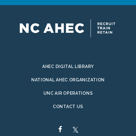
AHEC DIGITAL LIBRARY
NATIONAL AHEC ORGANIZATION
UNC AIR OPERATIONS
CONTACT US
FACEBOOK
TWITTER