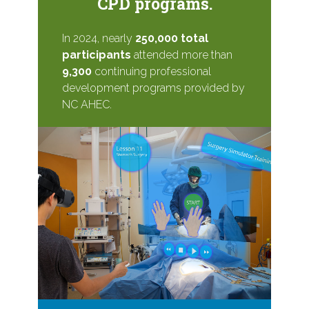
CPD programs.
In 2024, nearly
250,000 total
participants
attended more than
9,300
continuing professional
development programs provided by
NC AHEC.