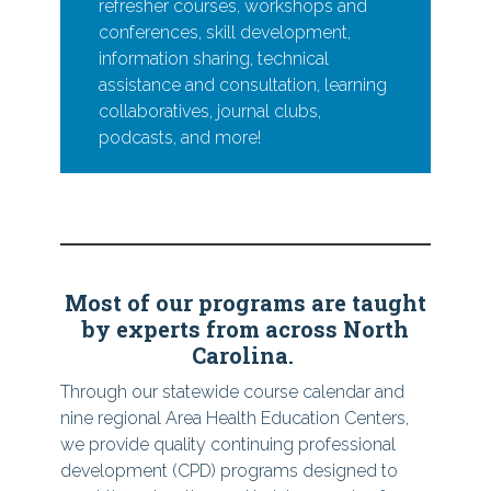
refresher courses, workshops and
conferences, skill development,
information sharing, technical
assistance and consultation, learning
collaboratives, journal clubs,
podcasts, and more!
Most of our programs are taught
by experts from across North
Carolina.
Through our statewide course calendar and
nine regional Area Health Education Centers,
we provide quality continuing professional
development (CPD) programs designed to