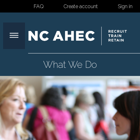
FAQ
Create account
Sign in
North
What We Do
Carolina
Area
Health