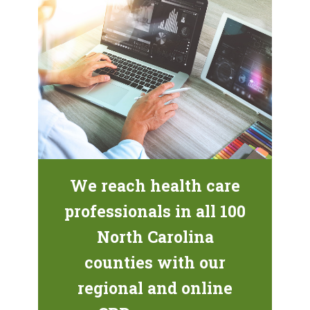
We reach health care
professionals in all 100
North Carolina
counties with our
regional and online