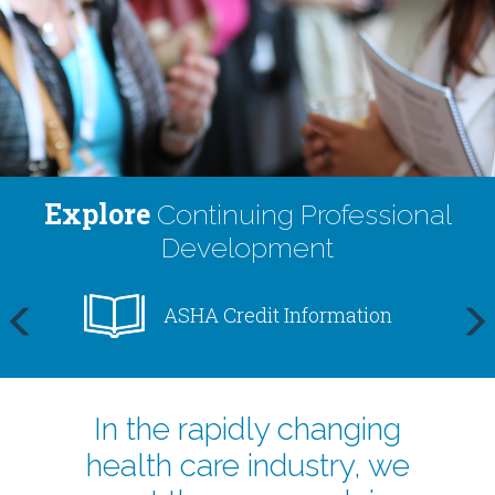
Centers
Explore
Continuing Professional
Development
ASHA Credit Information
prev
next
In the rapidly changing
health care industry, we