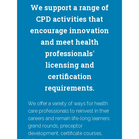
We support a range of
CPD activities that
encourage innovation
and meet health
professionals'
licensing and
certification
requirements.
We offer a variety of ways for health
care professionals to reinvest in their
careers and remain life-long learners:
grand rounds, preceptor
development, certificate courses,