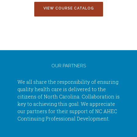
VIEW COURSE CATALOG
OUR PARTNERS
We all share the responsibility of ensuring
quality health care is delivered to the
citizens of North Carolina. Collaboration is
key to achieving this goal. We appreciate
our partners for their support of NC AHEC
Continuing Professional Development.