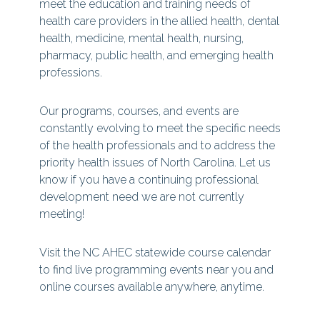
meet the education and training needs of
health care providers in the allied health, dental
health, medicine, mental health, nursing,
pharmacy, public health, and emerging health
professions.
Our programs, courses, and events are
constantly evolving to meet the specific needs
of the health professionals and to address the
priority health issues of North Carolina. Let us
know if you have a continuing professional
development need we are not currently
meeting!
Visit the NC AHEC statewide course calendar
to find live programming events near you and
online courses available anywhere, anytime.