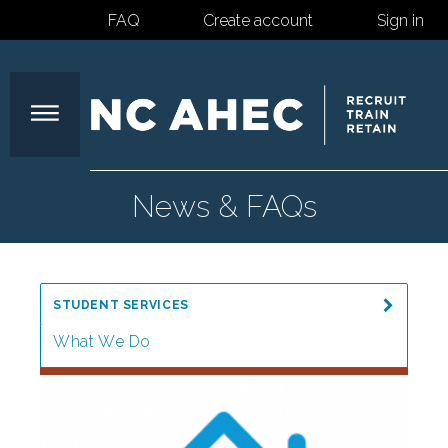
FAQ
Create account
Sign in
North
News & FAQs
Carolina
STUDENT SERVICES
Area
What We Do
Impact
Health
News & FAQs