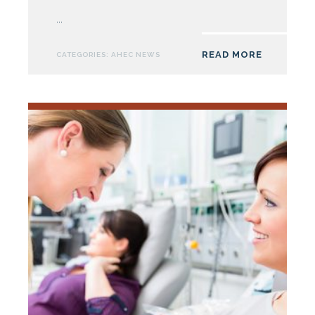
AHEC
...
to
Expand
READ MORE
CATEGORIES:
AHEC NEWS
Student
Housing
Offerings
Across
the
State