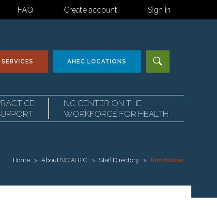
FAQ
Create account
Sign in
 SERVICES
AHEC
LOCATIONS
PRACTICE
NC CENTER ON THE
SUPPORT
WORKFORCE FOR HEALTH
Home
About NC AHEC
Staff Directory
Kim Moser