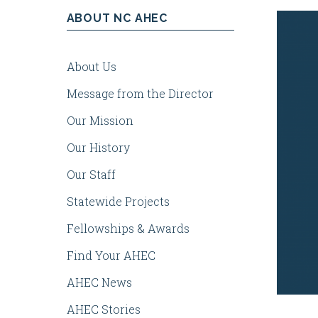
ABOUT NC AHEC
Health
About Us
Centers
Message from the Director
Our Mission
Our History
Our Staff
Statewide Projects
Fellowships & Awards
Find Your AHEC
AHEC News
AHEC Stories