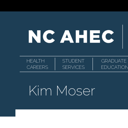
HEALTH
STUDENT
GRADUATE
Primary
North
CAREERS
SERVICES
EDUCATIO
Kim Moser
Navigation
Carolina
Area