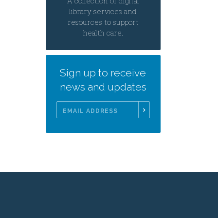
A collection of digital
library services and
resources to support
health care.
Sign up to receive
news and updates
Email
Address