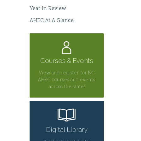
Year In Review
AHEC At A Glance
Courses & Events
View and register for NC
AHEC courses and events
across the state!
Digital Library