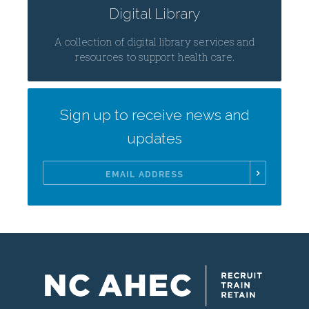
Digital Library
A collection of digital library services and
resources to support health care.
Sign up to receive news and
updates
Email
Address