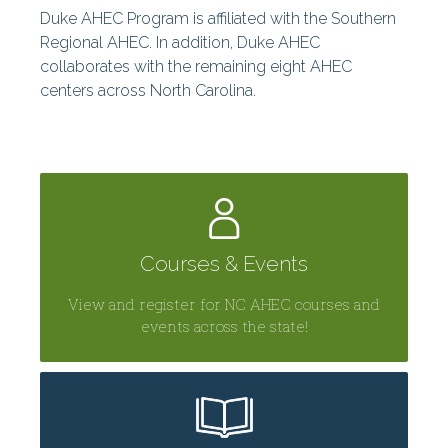
Duke AHEC Program is affiliated with the Southern
Centers
Regional AHEC. In addition, Duke AHEC
collaborates with the remaining eight AHEC
centers across North Carolina.
Courses & Events
View and register for NC AHEC courses and
events across the state!