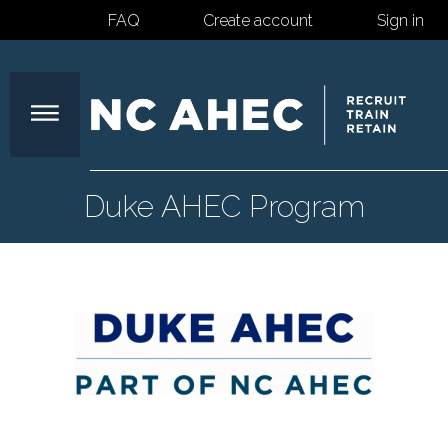
FAQ
Create account
Sign in
North
Duke AHEC Program
Carolina
Area
Health