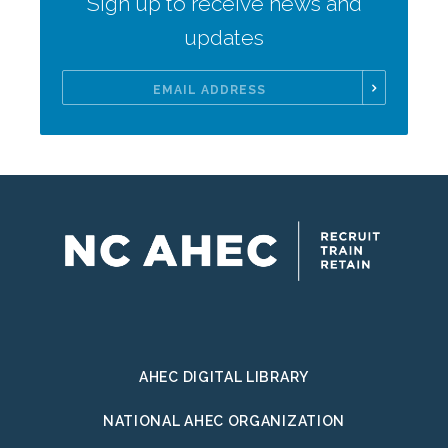
Sign up to receive news and
updates
Email
Address
AHEC DIGITAL LIBRARY
NATIONAL AHEC ORGANIZATION