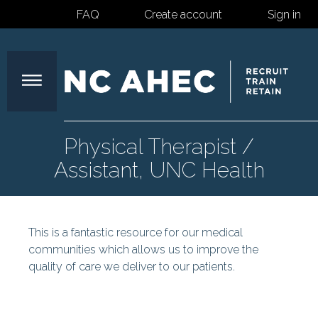
FAQ
Create account
Sign in
North
Physical Therapist /
Assistant, UNC Health
Carolina
This is a fantastic resource for our medical
Area
communities which allows us to improve the
quality of care we deliver to our patients.
Health