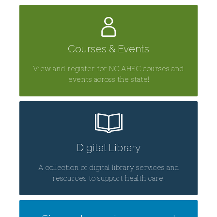
Centers
Courses & Events
View and register for NC AHEC courses and
events across the state!
Digital Library
A collection of digital library services and
resources to support health care.