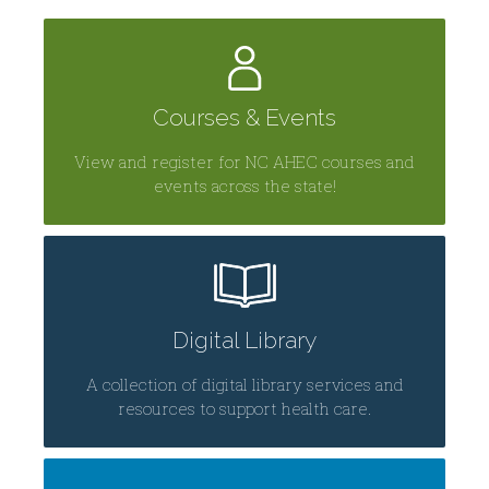
Courses & Events
View and register for NC AHEC courses and
events across the state!
Digital Library
A collection of digital library services and
resources to support health care.