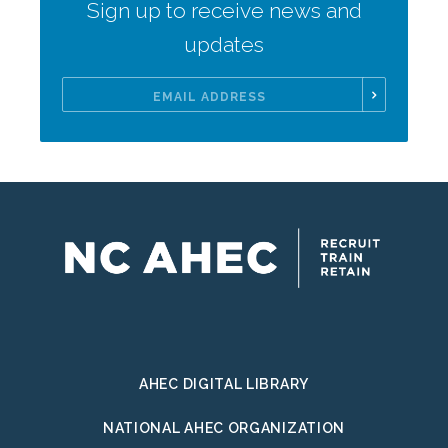
Sign up to receive news and
updates
Email
Address
AHEC DIGITAL LIBRARY
NATIONAL AHEC ORGANIZATION