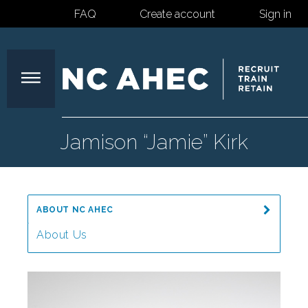
FAQ
Create account
Sign in
North
Jamison “Jamie” Kirk
Carolina
ABOUT NC AHEC
Area
About Us
Message from the Director
Health
Our Mission