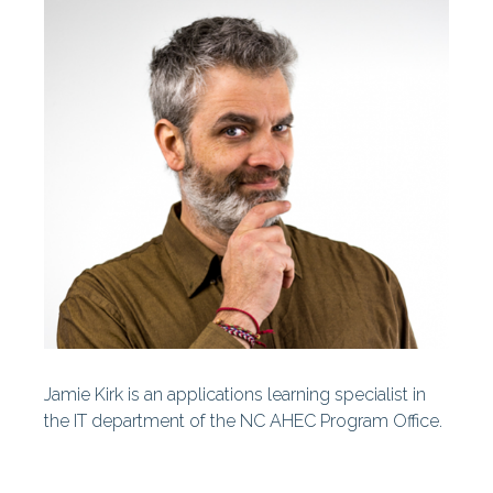
Centers
Our History
Our Staff
Statewide Projects
Fellowships & Awards
Find Your AHEC
AHEC News
AHEC Stories
Jamie Kirk is an applications learning specialist in
Year In Review
the IT department of the NC AHEC Program Office.
AHEC At A Glance