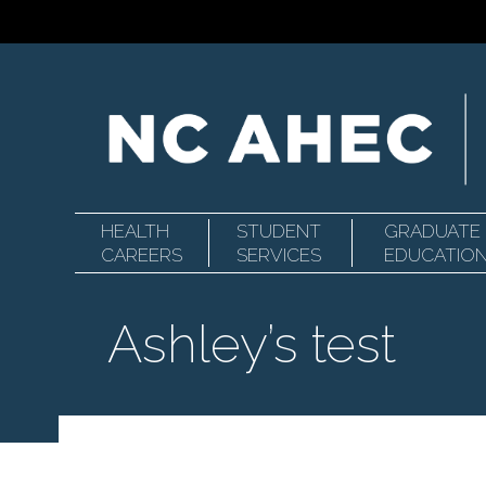
HEALTH
STUDENT
GRADUATE
Primary
North
CAREERS
SERVICES
EDUCATIO
Ashley’s test
Navigation
Carolina
Area