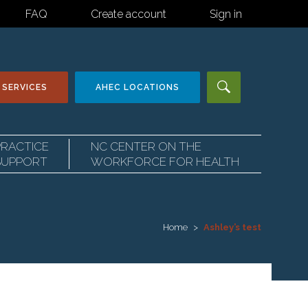
FAQ
Create account
Sign in
 SERVICES
AHEC
LOCATIONS
PRACTICE
NC CENTER ON THE
SUPPORT
WORKFORCE FOR HEALTH
Home
Ashley’s test