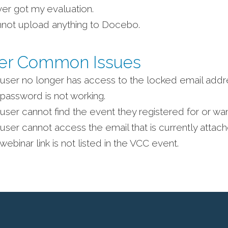
ver got my evaluation.
nnot upload anything to Docebo.
er Common Issues
user no longer has access to the locked email addr
password is not working.
user cannot find the event they registered for or want
user cannot access the email that is currently attach
webinar link is not listed in the VCC event.