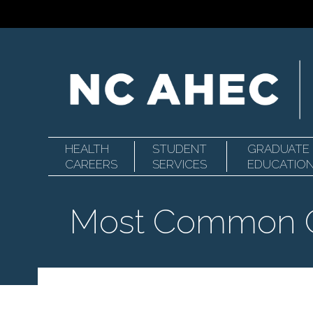
HEALTH
STUDENT
GRADUATE
Primary
North
CAREERS
SERVICES
EDUCATIO
Most Common O
Navigation
Carolina
Area