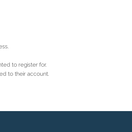
ess.
ed to register for.
ed to their account.