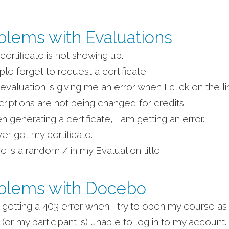
blems with Evaluations
certificate is not showing up.
le forget to request a certificate.
evaluation is giving me an error when I click on the li
riptions are not being changed for credits.
 generating a certificate, I am getting an error.
ver got my certificate.
e is a random / in my Evaluation title.
blems with Docebo
 getting a 403 error when I try to open my course as 
 (or my participant is) unable to log in to my account.