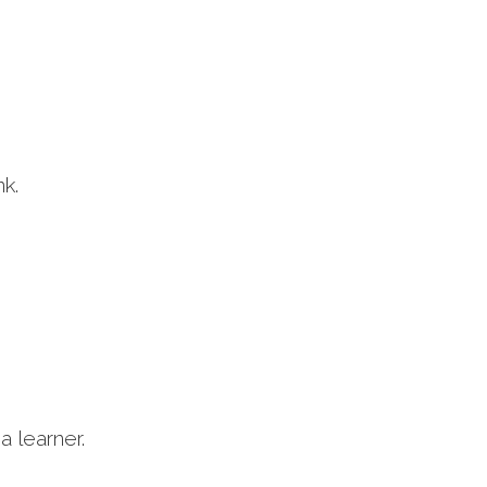
nk.
a learner.