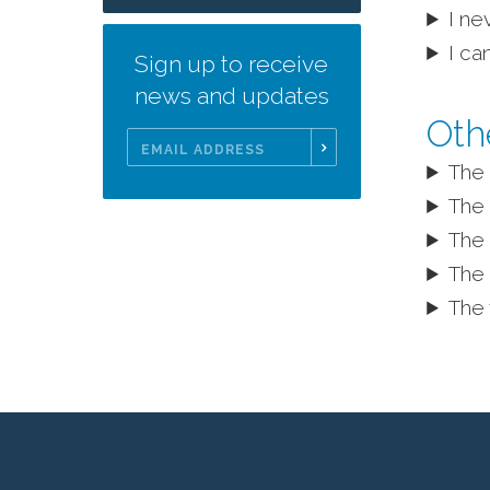
I ne
I ca
Sign up to receive
news and updates
Oth
The 
Email
Address
The 
The 
The 
The 