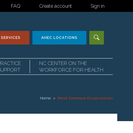
FAQ
Create account
Sign in
 SERVICES
AHEC
LOCATIONS
PRACTICE
NC CENTER ON THE
SUPPORT
WORKFORCE FOR HEALTH
Home
Most Common Occurrences