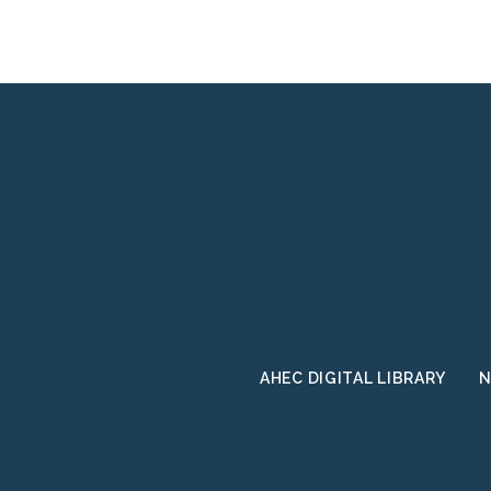
AHEC DIGITAL LIBRARY
N