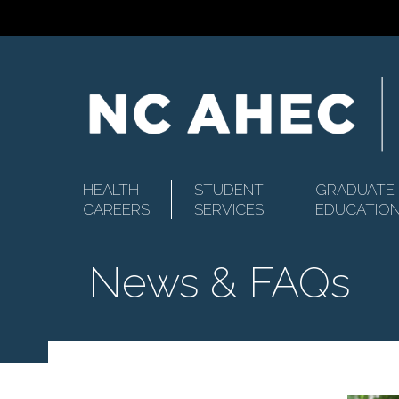
HEALTH
STUDENT
GRADUATE
Primary
North
CAREERS
SERVICES
EDUCATIO
News & FAQs
Navigation
Carolina
Area