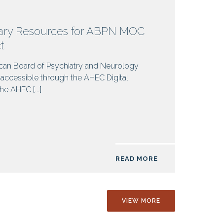
rary Resources for ABPN MOC
ct
can Board of Psychiatry and Neurology
y accessible through the AHEC Digital
the AHEC [...]
READ MORE
VIEW MORE