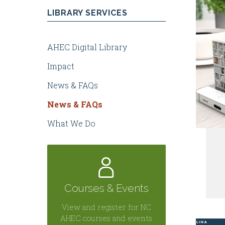
LIBRARY SERVICES
Health
AHEC Digital Library
Centers
Impact
News & FAQs
News & FAQs
What We Do
Courses & Events
View and register for NC
AHEC courses and events