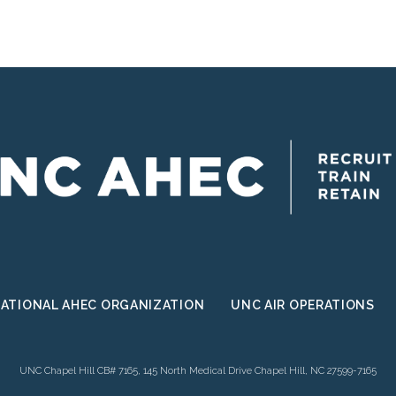
III
Pilot
Project
ATIONAL AHEC ORGANIZATION
UNC AIR OPERATIONS
UNC Chapel Hill CB# 7165, 145 North Medical Drive Chapel Hill, NC 27599-7165