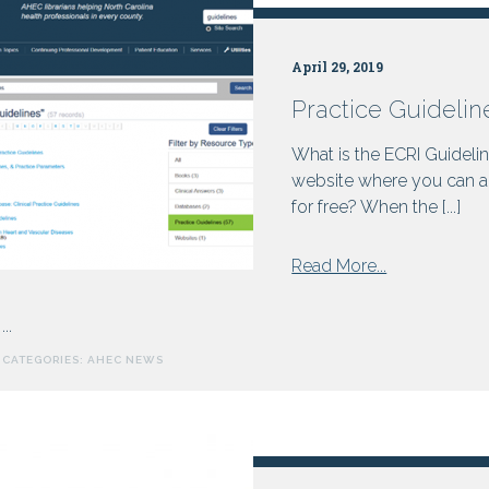
Improvements
on
April 29, 2019
June
23,
Practice Guidelin
2025
What is the ECRI Guidelin
website where you can a
for free? When the [...]
from
Read More...
Practice
Guidelines
...
in
CATEGORIES:
AHEC NEWS
the
AHEC
Digital
Library