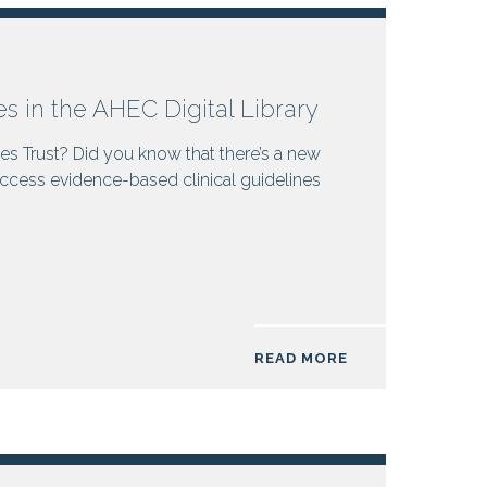
es in the AHEC Digital Library
es Trust? Did you know that there’s a new
ccess evidence-based clinical guidelines
READ MORE