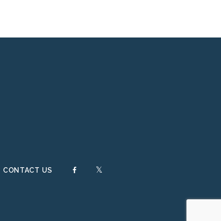
FACEBOOK
TWITTER
CONTACT US