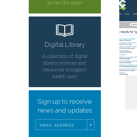
across the state!
Digital Library
A collection of digital
library services and
resources to support
health care.
Sign up to receive
news and updates
Email