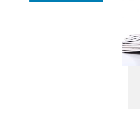
Address