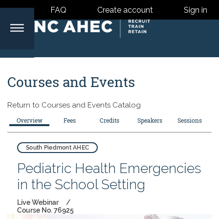
FAQ
Create account
Sign in
North
Courses and Events
Carolina
Return to
Courses and Events Catalog
Area
Overview
Fees
Credits
Speakers
Sessions
Health
South Piedmont AHEC
Pediatric Health Emergencies
Centers
in the School Setting
Live Webinar
Course No. 76925