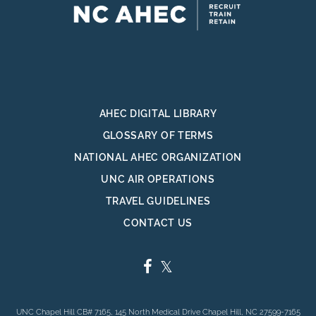
AHEC DIGITAL LIBRARY
GLOSSARY OF TERMS
NATIONAL AHEC ORGANIZATION
UNC AIR OPERATIONS
TRAVEL GUIDELINES
CONTACT US
FACEBOOK
TWITTER
UNC Chapel Hill CB# 7165, 145 North Medical Drive Chapel Hill, NC 27599-7165