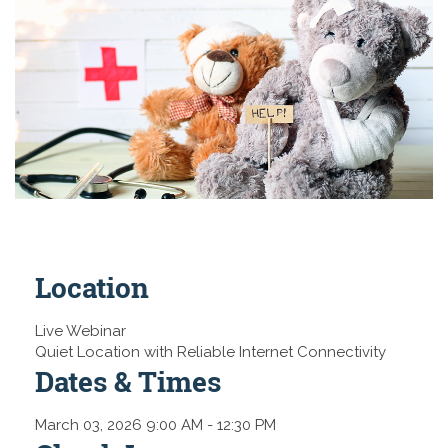
Location
Live Webinar
Quiet Location with Reliable Internet Connectivity
Dates & Times
March 03, 2026 9:00 AM
- 12:30 PM