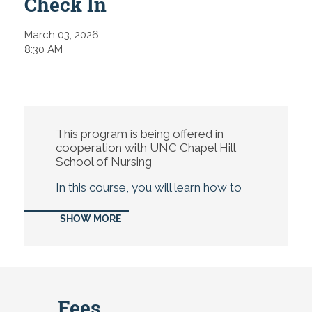
Check In
March 03, 2026
8:30 AM
This program is being offered in
cooperation with UNC Chapel Hill
School of Nursing
In this course, you will learn how to
identify and assess the most
common health emergencies that
SHOW MORE
school-age children may face, such
as asthma, anaphylaxis, seizures, and
head injuries. You will also learn to
recognize red flags in your physical
assessment of the child, covering the
relevant body systems and exam
Fees