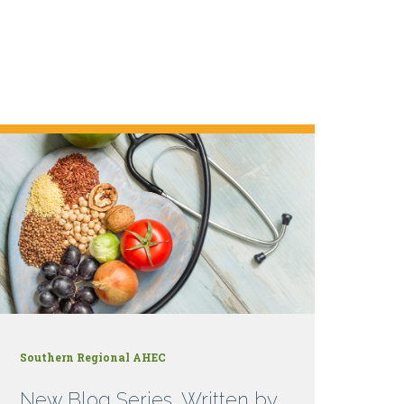
Southern Regional AHEC
New Blog Series, Written by