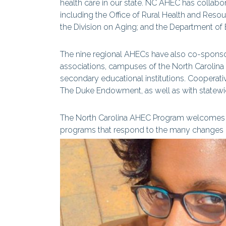
health care in our state. NC AHEC has collabo
including the Office of Rural Health and Reso
the Division on Aging; and the Department of
The nine regional AHECs have also co-spon
associations, campuses of the North Carolina
secondary educational institutions. Cooperati
The Duke Endowment, as well as with statewid
The North Carolina AHEC Program welcomes t
programs that respond to the many changes oc