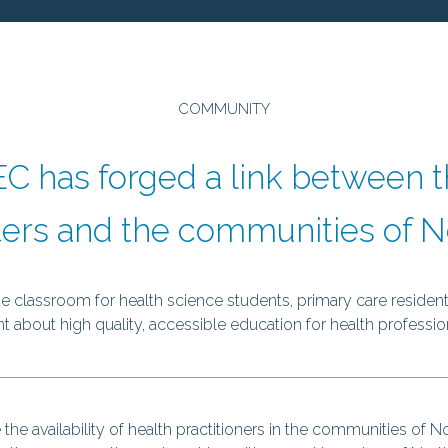
prev
COMMUNITY
C has forged a link between t
ers and the communities of No
 classroom for health science students, primary care residents
 about high quality, accessible education for health profession
e availability of health practitioners in the communities of No