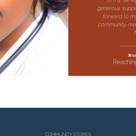
generous suppo
forward to my
community medi
Nor
Reachin
COMMUNITY STORIES