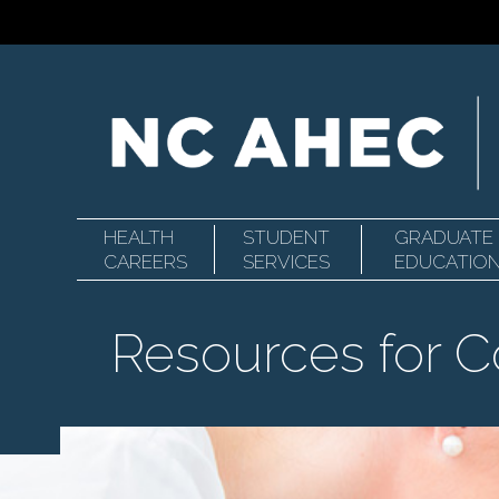
HEALTH
STUDENT
GRADUATE
Primary
North
CAREERS
SERVICES
EDUCATIO
Resources for 
Navigation
Carolina
Area