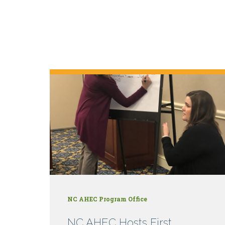
NC AHEC Program Office
NC AHEC Hosts First