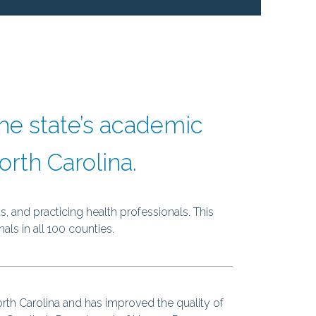
next
he state’s academic
rth Carolina.
, and practicing health professionals. This
als in all 100 counties.
rth Carolina and has improved the quality of