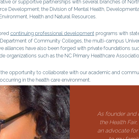
rative or supportive partnerships with several branches of No
urce Development; the Division of Mental Health, Developmenta
 Environment, Health and Natural Resources.
sored
continuing professional development
programs with state 
 Department of Community Colleges, the multi-campus Universi
ve alliances have also been forged with private foundations suc
e organizations such as the NC Primary Healthcare Associatio
he opportunity to collaborate with our academic and communi
curring in the health care environment.
As founder and 
the Health Fair
an advocate for
to my famil