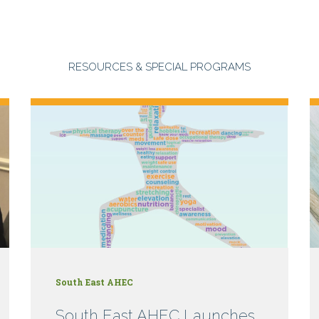
RESOURCES & SPECIAL PROGRAMS
South East AHEC
South East AHEC Launches