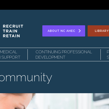
Secondary
ABOUT
NC AHEC
LIBRARY
 MEDICAL
CONTINUING PROFESSIONAL
Navigation
N SUPPORT
DEVELOPMENT
Community