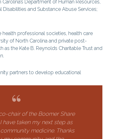
rth Carolina’s Department of Human Resources,
l Disabilities and Substance Abuse Services;
health professional societies, health care
ty of North Carolina and private post-
h as the Kate B. Reynolds Charitable Trust and
n.
ty partners to develop educational
co-chair of the Boomer Share
, I have taken my next step as
 community medicine. Thanks
y, my community, and the