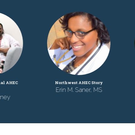
NC AHEC Program Office
Southern Regional A
Story
Story
Luke Smith, MD
James Lester, D