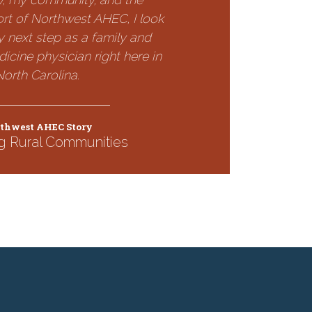
rt of Northwest AHEC, I look
 next step as a family and
cine physician right here in
North Carolina.
thwest AHEC Story
g Rural Communities