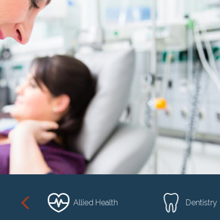
sional
Allied Health
Dentistry