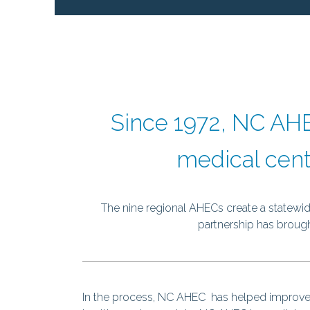
Since 1972, NC AHE
medical cent
The nine regional AHECs create a statewide
partnership has brought
In the process, NC AHEC has helped improve th