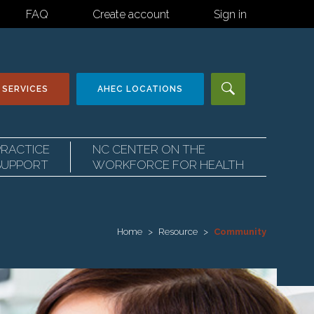
FAQ
Create account
Sign in
 SERVICES
AHEC
LOCATIONS
PRACTICE
NC CENTER ON THE
SUPPORT
WORKFORCE FOR HEALTH
Home
Resource
Community