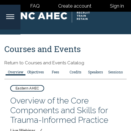
FAQ
Create account
Sign in
North
Courses and Events
Carolina
Return to
Courses and Events Catalog
Area
Overview
Objectives
Fees
Credits
Speakers
Sessions
Health
Eastern AHEC
Overview of the Core
Centers
Components and Skills for
Trauma-Informed Practice
Live Webinar