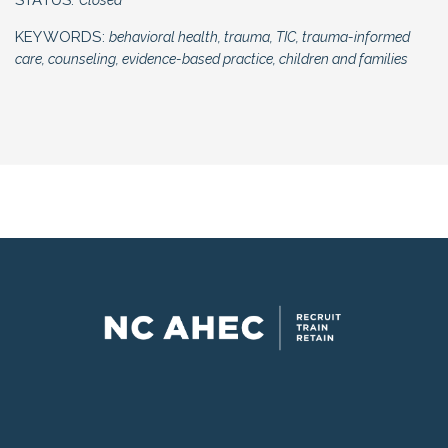
KEYWORDS:
behavioral health, trauma, TIC, trauma-informed
Eastern AHEC has been approved by
care, counseling, evidence-based practice, children and families
NBCC as an Approved Continuing
Education Provider, ACEP No. 5645.
Programs that do not qualify for
NBCC credit are clearly identified.
Eastern AHEC is solely responsible
for all aspects of the programs.
Each participant must be registered in
advance under their own individual
MyAHEC account regardless of
payment method to ensure correct
information and course access.
Cancellation and other Policies
Individuals requesting
accommodation under the
Americans with Disabilities Act
(ADA) should contact the ADA