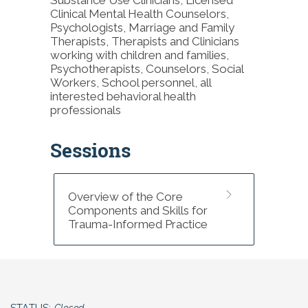
examined the implementation and
Clinical Mental Health Counselors,
dissemination of evidence-based
Psychologists, Marriage and Family
practices and empirically supported
Therapists, Therapists and Clinicians
interventions with attention to the
working with children and families,
cultural adaptation of these practices
Psychotherapists, Counselors, Social
to increase access to historically
Workers, School personnel, all
marginalized communities and
interested behavioral health
populations including Black
professionals
Indigenous and People of Color,
individuals living in rural areas and
individuals surviving poverty. Her
Sessions
research, clinical expertise, and
certification as a practitioner,
supervisor, and trainer in multiple
empirically supported interventions
Overview of the Core
inform her teaching of primarily direct
Components and Skills for
practice courses including Brief
Trauma-Informed Practice
Treatment, Interpersonal
Psychotherapy, and Motivational
Interviewing.
National Board for Certified
Counselors Credit (NBCC)
STATUS:
Closed