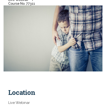
Course No. 77311
Location
Live Webinar