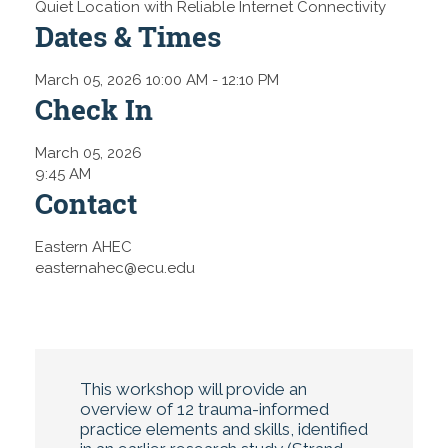
Quiet Location with Reliable Internet Connectivity
Dates & Times
March 05, 2026 10:00 AM
- 12:10 PM
Check In
March 05, 2026
9:45 AM
Contact
Eastern AHEC
easternahec@ecu.edu
This workshop will provide an
overview of 12 trauma-informed
practice elements and skills, identified