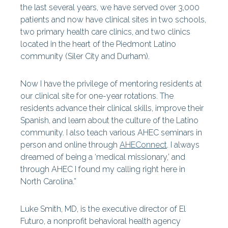
the last several years, we have served over 3,000
patients and now have clinical sites in two schools,
two primary health care clinics, and two clinics
located in the heart of the Piedmont Latino
community (Siler City and Durham).
Now I have the privilege of mentoring residents at
our clinical site for one-year rotations. The
residents advance their clinical skills, improve their
Spanish, and learn about the culture of the Latino
community. I also teach various AHEC seminars in
person and online through
AHEConnect
. I always
dreamed of being a ‘medical missionary,’ and
through AHEC I found my calling right here in
North Carolina.”
Luke Smith, MD, is the executive director of El
Futuro, a nonprofit behavioral health agency