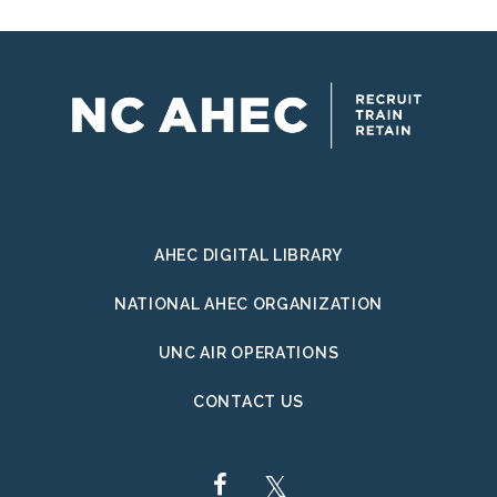
AHEC DIGITAL LIBRARY
NATIONAL AHEC ORGANIZATION
UNC AIR OPERATIONS
CONTACT US
FACEBOOK
TWITTER