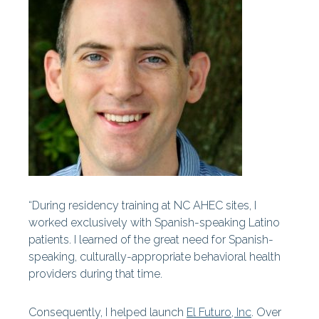
Centers
Our History
Our Staff
Statewide Projects
Fellowships & Awards
Find Your AHEC
AHEC News
“During residency training at NC AHEC sites, I
worked exclusively with Spanish-speaking Latino
AHEC Stories
patients. I learned of the great need for Spanish-
speaking, culturally-appropriate behavioral health
Year In Review
providers during that time.
AHEC At A Glance
Consequently, I helped launch
El Futuro, Inc
. Over