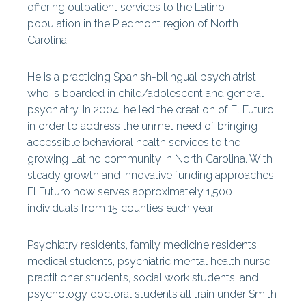
offering outpatient services to the Latino
population in the Piedmont region of North
Carolina.
He is a practicing Spanish-bilingual psychiatrist
who is boarded in child/adolescent and general
psychiatry. In 2004, he led the creation of El Futuro
in order to address the unmet need of bringing
accessible behavioral health services to the
growing Latino community in North Carolina. With
steady growth and innovative funding approaches,
El Futuro now serves approximately 1,500
individuals from 15 counties each year.
Psychiatry residents, family medicine residents,
medical students, psychiatric mental health nurse
practitioner students, social work students, and
psychology doctoral students all train under Smith