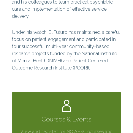
and his colleagues to learn practical psychiatric
care and implementation of effective service
delivery.
Under his watch, El Futuro has maintained a careful
focus on patient engagement and participated in
four successful multi-year community-based
research projects funded by the National Institute
of Mental Health (NIMH) and Patient Centered
Outcome Research Institute (PCORI).
Courses & Events
View and register for NC AHEC courses and