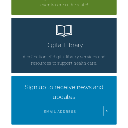
events across the state!
Digital Library
A collection of digital library services and
resources to support health care.
Sign up to receive news and
updates
Email
Address