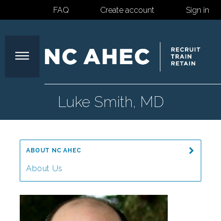
FAQ
Create account
Sign in
North
Luke Smith, MD
Carolina
ABOUT NC AHEC
Area
About Us
Message from the Director
Health
Our Mission