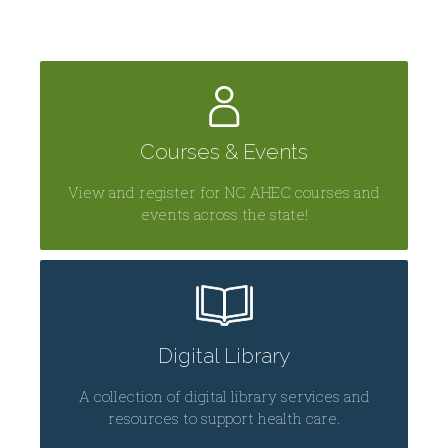
Courses & Events
View and register for NC AHEC courses and
events across the state!
Digital Library
A collection of digital library services and
resources to support health care.