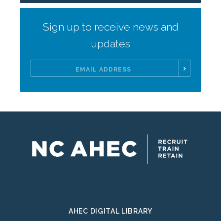
Sign up to receive news and
updates
Email
Address
AHEC DIGITAL LIBRARY