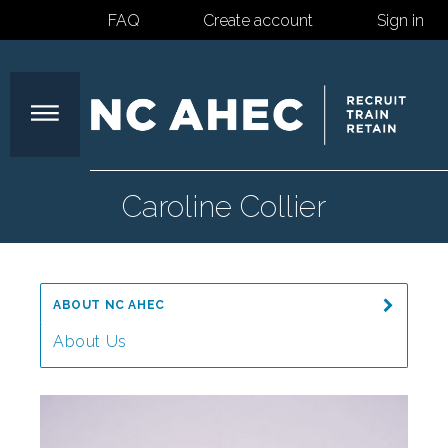
FAQ
Create account
Sign in
North
Caroline Collier
Carolina
ABOUT NC AHEC
Area
About Us
Message from the Director
Health
Our Mission