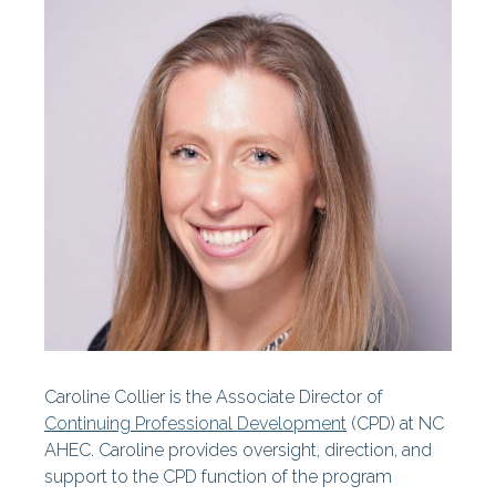
Centers
Our History
Our Staff
Statewide Projects
Fellowships & Awards
Find Your AHEC
AHEC News
AHEC Stories
Caroline Collier is the Associate Director of
Year In Review
Continuing Professional Development
(CPD) at NC
AHEC. Caroline provides oversight, direction, and
AHEC At A Glance
support to the CPD function of the program