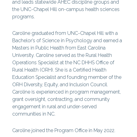
and leads statewide
AHEC
discipline groups and
the UNC-Chapel Hill on-campus health sciences
programs.
Caroline graduated from UNC-Chapel Hill with a
Bachelor’s of Science in Psychology and earned a
Masters in Public Health from East Carolina
University. Caroline served as the Rural Health
Operations Specialist at the NC DHHS Office of
Rural Health (ORH). She is a Certified Health
Education Specialist and founding member of the
ORH Diversity, Equity, and Inclusion Council.
Caroline is experienced in program management,
grant oversight, contracting, and community
engagement in rural and under-served
communities in NC.
Caroline joined the Program Office in May 2022.