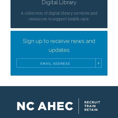
Digital Library
A collection of digital library services and
resources to support health care.
Sign up to receive news and
updates
Email
Address