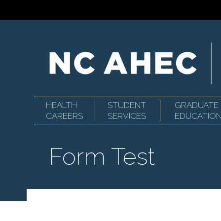
HEALTH
STUDENT
GRADUATE
Primary
North
CAREERS
SERVICES
EDUCATIO
Form Test
Navigation
Carolina
Area