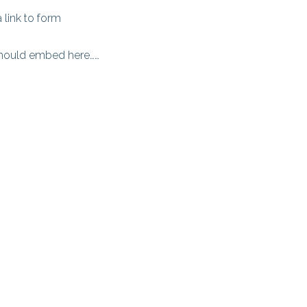
a link to form
should embed here……