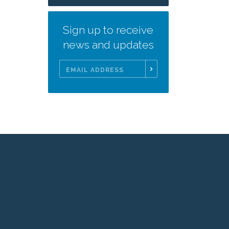
Sign up to receive
news and updates
Email
Address