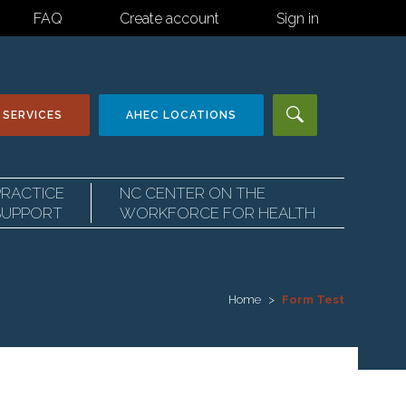
FAQ
Create account
Sign in
 SERVICES
AHEC
LOCATIONS
PRACTICE
NC CENTER ON THE
SUPPORT
WORKFORCE FOR HEALTH
Home
Form Test