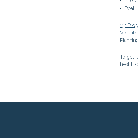
Interv
Real L
131 Pro
Volunte
Planning
To get f
health c