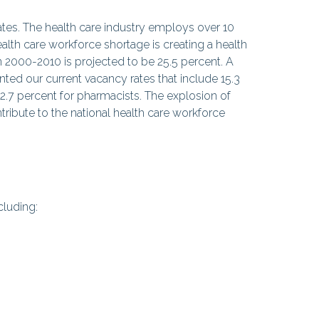
tates. The health care industry employs over 10
alth care workforce shortage is creating a health
 2000-2010 is projected to be 25.5 percent. A
ed our current vacancy rates that include 15.3
12.7 percent for pharmacists. The explosion of
ribute to the national health care workforce
cluding: