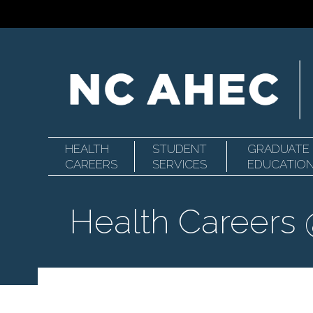
HEALTH
STUDENT
GRADUATE
Primary
North
CAREERS
SERVICES
EDUCATIO
Health Careers
Navigation
Carolina
Area