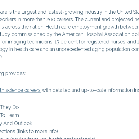
are is the largest and fastest-growing industry in the United S
workers in more than 200 careers. The current and projected he
isis across the nation. Health care employment growth between
study commissioned by the American Hospital Association point
for imaging technicians, 13 percent for registered nurses, and 
ogy in health care and an unprecedented aging population cont
e.
g provides:
lth science careers
with detailed and up-to-date information in
 They Do
To Learn
y And Outlook
ctions (links to more info)