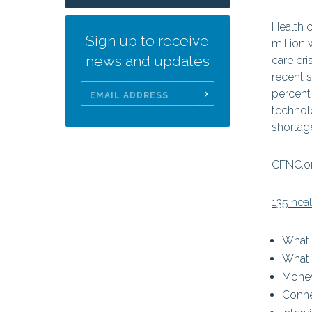
Health c
Sign up to receive
million 
news and updates
care cr
recent 
percent 
technol
Email
shortag
Address
CFNC.or
135 hea
What
What 
Mone
Conne