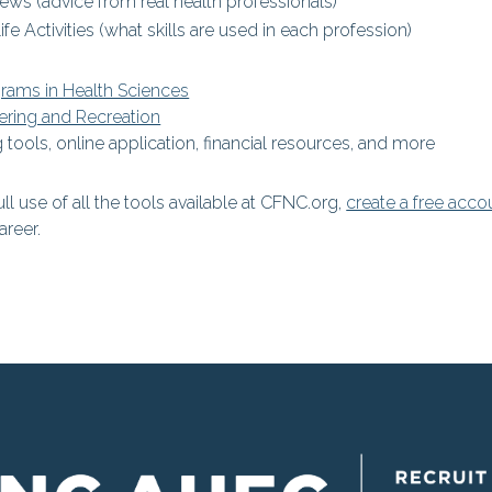
iews (advice from real health professionals)
ife Activities (what skills are used in each profession)
grams in Health Sciences
ering and Recreation
 tools, online application, financial resources, and more
ull use of all the tools available at CFNC.org,
create a free acco
areer.