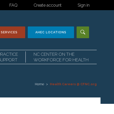
FAQ
Create account
Sign in
 SERVICES
AHEC
LOCATIONS
PRACTICE
NC CENTER ON THE
SUPPORT
WORKFORCE FOR HEALTH
Home
Health Careers @ CFNC.org