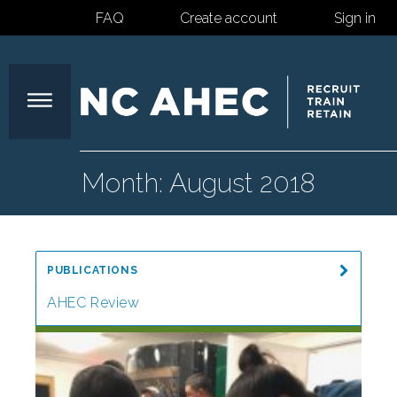
FAQ
Create account
Sign in
North
Month:
August 2018
Carolina
PUBLICATIONS
Area
AHEC Review
Special Reports
Health