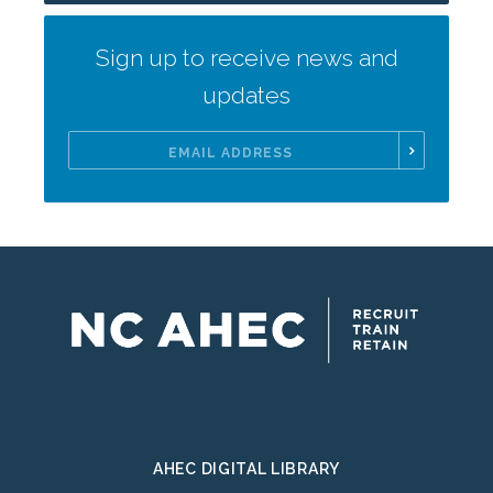
Sign up to receive news and
updates
Email
Address
AHEC DIGITAL LIBRARY