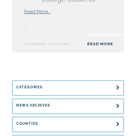
from
Read More...
NC
AHEC
...
Nursing
Grant
READ MORE
CATEGORIES:
AHEC NEWS
Supports
Field
Practice
for
Sampson
Community
CATEGORIES
College
Students
NEWS ARCHIVES
COUNTIES