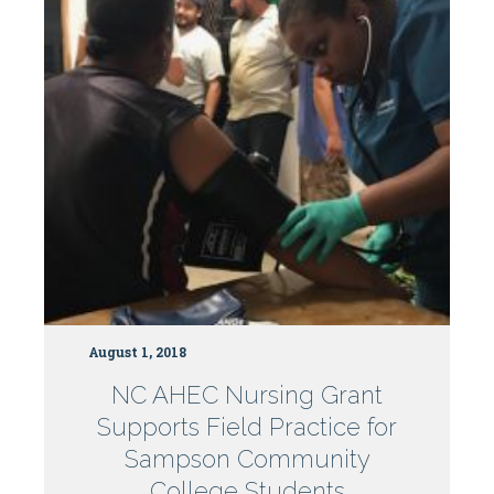
Centers
August 1, 2018
NC AHEC Nursing Grant
Supports Field Practice for
Sampson Community
College Students