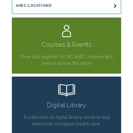
AHEC LOCATIONS
Courses & Events
View and register for NC AHEC courses and
events across the state!
Digital Library
A collection of digital library services and
resources to support health care.