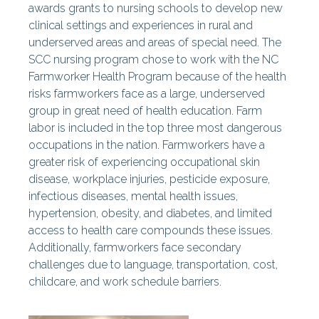
awards grants to nursing schools to develop new
clinical settings and experiences in rural and
underserved areas and areas of special need. The
SCC nursing program chose to work with the NC
Farmworker Health Program because of the health
risks farmworkers face as a large, underserved
group in great need of health education. Farm
labor is included in the top three most dangerous
occupations in the nation. Farmworkers have a
greater risk of experiencing occupational skin
disease, workplace injuries, pesticide exposure,
infectious diseases, mental health issues,
hypertension, obesity, and diabetes, and limited
access to health care compounds these issues.
Additionally, farmworkers face secondary
challenges due to language, transportation, cost,
childcare, and work schedule barriers.