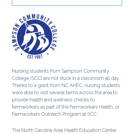
Centers
Special Reports
Nursing students from Sampson Community
College (SCC) are not stuck in a classroom all day.
Thanks to a grant from NC AHEC, nursing students
were able to visit several farms across the area to
provide health and wellness checks to
farmworkers as part of the Farmworkers Health, or
Farmworkers Outreach Program at SCC.
The North Carolina Area Health Education Center