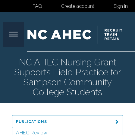
FAQ
Create account
Sign in
North
NC AHEC Nursing Grant
Supports Field Practice for
Carolina
Sampson Community
College Students
Area
Health
PUBLICATIONS
AHEC Review