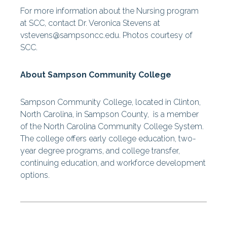
For more information about the Nursing program
at SCC, contact Dr. Veronica Stevens at
vstevens@sampsoncc.edu. Photos courtesy of
SCC.
About Sampson Community College
Sampson Community College, located in Clinton,
North Carolina, in Sampson County, is a member
of the North Carolina Community College System.
The college offers early college education, two-
year degree programs, and college transfer,
continuing education, and workforce development
options.