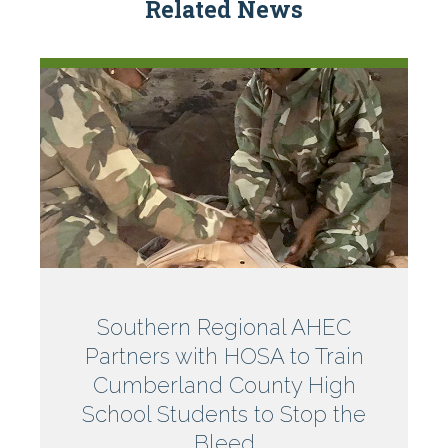
Related News
North
Southern Regional AHEC
Partners with HOSA to Train
Carolina
Cumberland County High
School Students to Stop the
Bleed