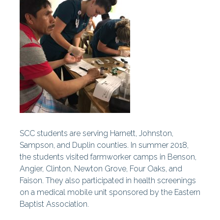
SCC students are serving Harnett, Johnston,
Sampson, and Duplin counties. In summer 2018,
the students visited farmworker camps in Benson,
Angier, Clinton, Newton Grove, Four Oaks, and
Faison. They also participated in health screenings
on a medical mobile unit sponsored by the Eastern
Baptist Association.