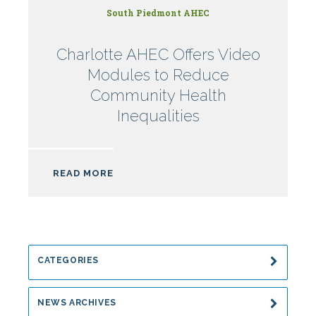
South Piedmont AHEC
Charlotte AHEC Offers Video
Modules to Reduce
Community Health
Inequalities
READ MORE
CATEGORIES
NEWS ARCHIVES