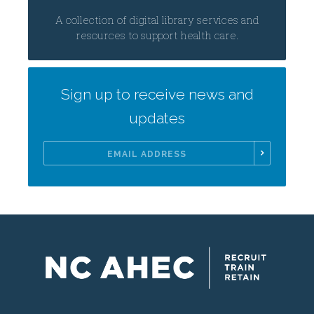
A collection of digital library services and
resources to support health care.
Sign up to receive news and
updates
Email
Address