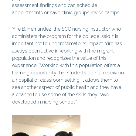
assessment findings and can schedule
appointments or have clinic groups revisit camps.
Yire B. Hernandez, the SCC nursing instructor who
administers the program for the college, said it is
important not to underestimate its impact. Yire has
always been active in working with the migrant
population and recognizes the value of this
experience. “Working with this population offers a
learning opportunity that students do not receive in
a hospital or classroom setting. It allows them to
see another aspect of public health and they have
a chance to use some of the skills they have
developed in nursing school.”