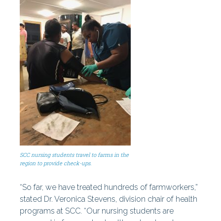
SCC nursing students travel to farms in the
region to provide check-ups.
“So far, we have treated hundreds of farmworkers,”
stated Dr. Veronica Stevens, division chair of health
programs at SCC. “Our nursing students are