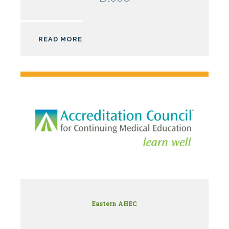
AHEC
READ MORE
Eastern AHEC