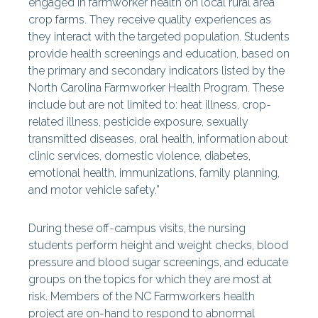
engaged in farmworker health on local rural area
crop farms. They receive quality experiences as
they interact with the targeted population. Students
provide health screenings and education, based on
the primary and secondary indicators listed by the
North Carolina Farmworker Health Program. These
include but are not limited to: heat illness, crop-
related illness, pesticide exposure, sexually
transmitted diseases, oral health, information about
clinic services, domestic violence, diabetes,
emotional health, immunizations, family planning,
and motor vehicle safety.”
During these off-campus visits, the nursing
students perform height and weight checks, blood
pressure and blood sugar screenings, and educate
groups on the topics for which they are most at
risk. Members of the NC Farmworkers health
project are on-hand to respond to abnormal