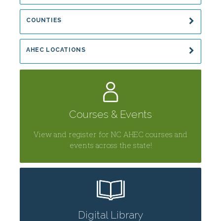
COUNTIES
AHEC LOCATIONS
Courses & Events
View and register for NC AHEC courses and
events across the state!
Digital Library