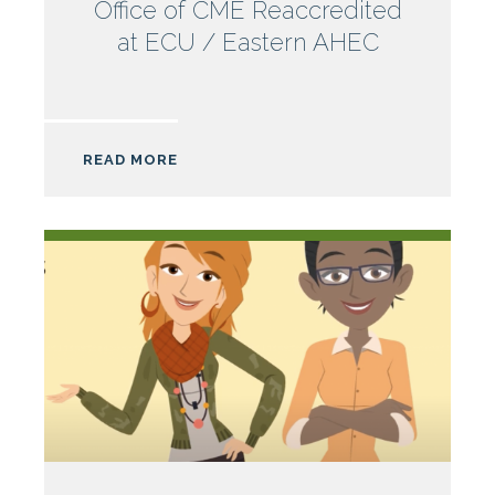
Office of CME Reaccredited
at ECU / Eastern AHEC
READ MORE