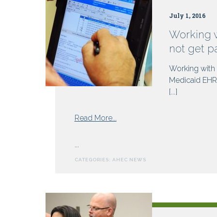
July 1, 2016
Working 
not get p
Working with
Medicaid EHR 
[...]
from
Read More...
Working
with
...
NC
CATEGORIES:
AHEC NEWS
AHEC
to
meet
Meaningful
Use?