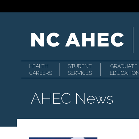
HEALTH
STUDENT
GRADUATE
Primary
North
CAREERS
SERVICES
EDUCATIO
AHEC News
Navigation
Carolina
Area