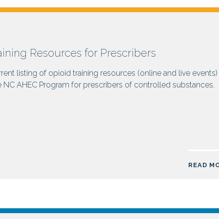
aining Resources for Prescribers
rent listing of opioid training resources (online and live events)
e NC AHEC Program for prescribers of controlled substances.
READ M