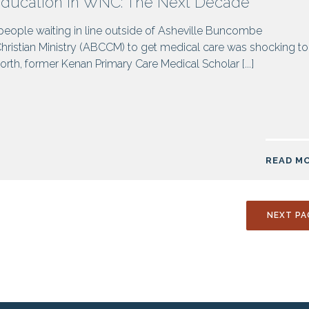
Education in WNC: The Next Decade
 people waiting in line outside of Asheville Buncombe
istian Ministry (ABCCM) to get medical care was shocking to
rth, former Kenan Primary Care Medical Scholar [...]
READ M
NEXT PA