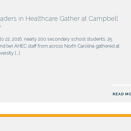
aders in Healthcare Gather at Campbell
y
o 22, 2016, nearly 200 secondary school students, 25
d ten AHEC staff from across North Carolina gathered at
rsity [...]
READ M