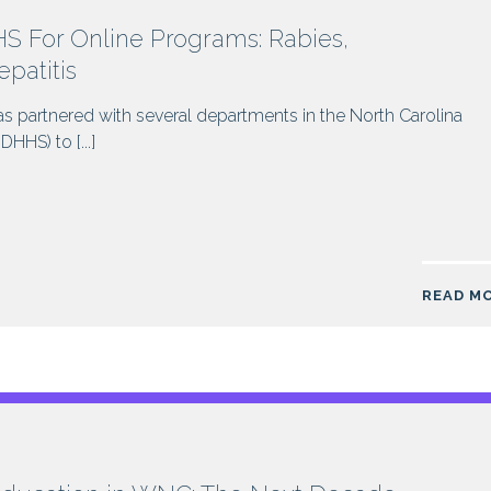
 For Online Programs: Rabies,
patitis
s partnered with several departments in the North Carolina
HS) to [...]
READ M