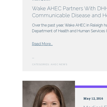
Wake AHEC Partners With DHHS
Communicable Disease and He
Over the past year, Wake AHEC in Raleigh ha
Department of Health and Human Services (DH
from
Read More...
Wake
AHEC
...
Partners
CATEGORIES:
AHEC NEWS
With
DHHS
For
Online
Programs:
Rabies,
May 12, 2016
Communicable
Disease