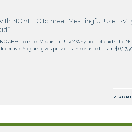
with NC AHEC to meet Meaningful Use? Wh
aid?
 NC AHEC to meet Meaningful Use? Why not get paid? The N
Incentive Program gives providers the chance to earn $63,75
READ M