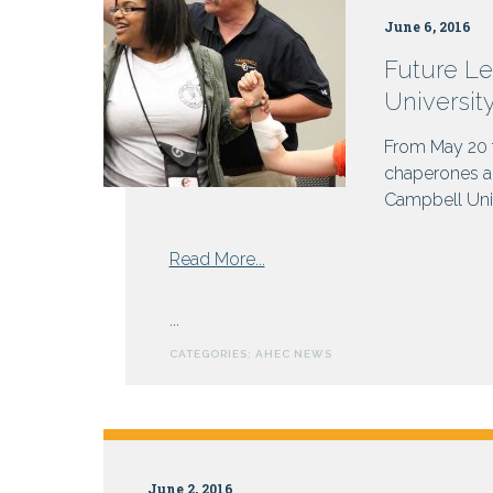
Why
June 6, 2016
not
get
Future Le
paid?
Universit
From May 20 t
chaperones an
Campbell Unive
from
Read More...
Future
Leaders
...
in
CATEGORIES:
AHEC NEWS
Healthcare
Gather
at
Campbell
University
June 2, 2016