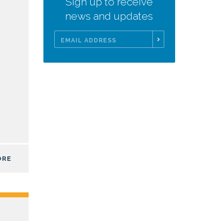
Sign up to receive
news and updates
Email
Address
ORE