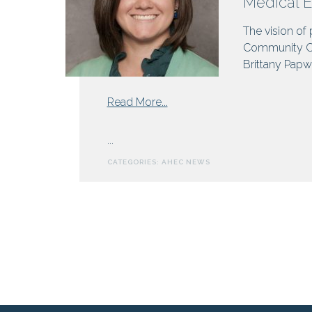
Medical 
and
The vision of
Hepatitis
Community Chr
Brittany Papwo
from
Read More...
Medical
Education
...
in
CATEGORIES:
AHEC NEWS
WNC:
The
Next
Decade