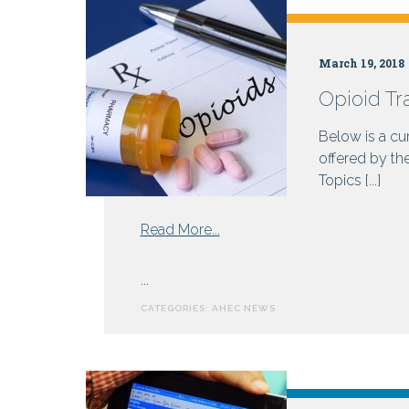
Health
March 19, 2018
Opioid Tr
Centers
Below is a cur
offered by th
Topics [...]
from
Read More...
Opioid
Training
...
Resources
CATEGORIES:
AHEC NEWS
for
Prescribers