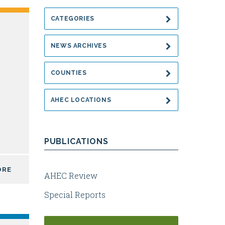
CATEGORIES
NEWS ARCHIVES
COUNTIES
AHEC LOCATIONS
PUBLICATIONS
ORE
AHEC Review
Special Reports