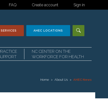
FAQ
Create account
Sign in
 SERVICES
AHEC
LOCATIONS
PRACTICE
NC CENTER ON THE
SUPPORT
WORKFORCE FOR HEALTH
Home
About Us
AHEC News