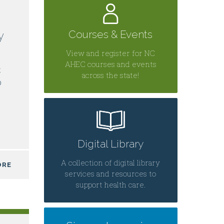
Courses & Events
y
View and register for NC
AHEC courses and events
C
across the state!
0
Digital Library
A collection of digital library
ORE
services and resources to
support health care.