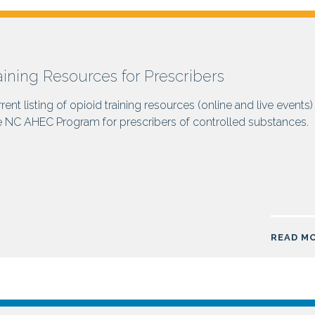
aining Resources for Prescribers
rent listing of opioid training resources (online and live events)
e NC AHEC Program for prescribers of controlled substances.
READ M