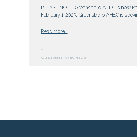
and
PLEASE NOTE: Greensboro AHEC is now kn
Hepatitis
February 1, 2023. Greensboro AHEC is seeking
from
Read More...
Greensboro
AHEC
...
Seeks
CATEGORIES:
AHEC NEWS
Externs
For
Summer
Rural
Health
Program