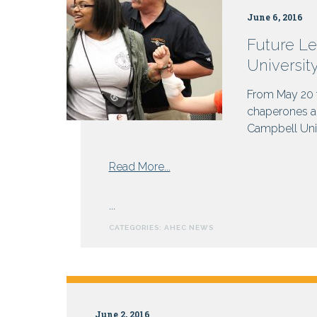
Why
June 6, 2016
not
get
Future Le
paid?
Universit
From May 20 t
chaperones an
Campbell Unive
from
Read More...
Future
Leaders
...
in
CATEGORIES:
AHEC NEWS
Healthcare
Gather
at
Campbell
University
June 2, 2016