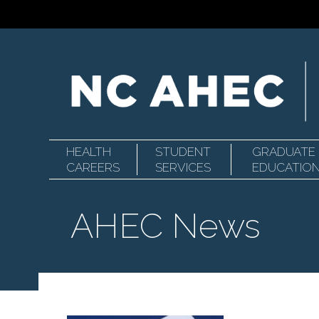
HEALTH
STUDENT
GRADUATE
Primary
North
CAREERS
SERVICES
EDUCATIO
AHEC News
Navigation
Carolina
Area