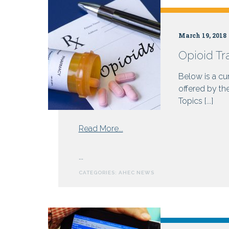
Health
March 19, 2018
Opioid Tr
Centers
Below is a cur
offered by th
Topics [...]
from
Read More...
Opioid
Training
...
Resources
CATEGORIES:
AHEC NEWS
for
Prescribers