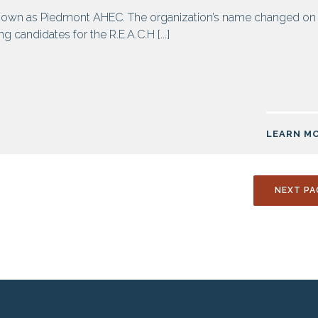
own as Piedmont AHEC. The organization’s name changed on
 candidates for the R.E.A.C.H [...]
LEARN M
NEXT PA