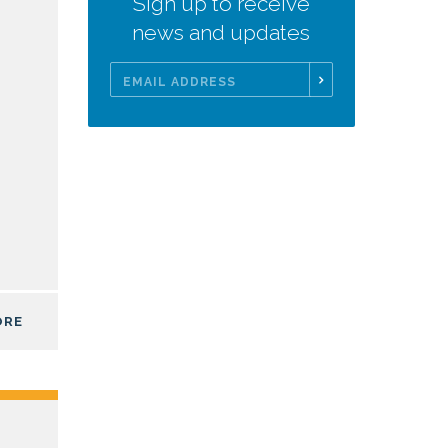
Sign up to receive
news and updates
Email
Address
ORE