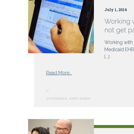
July 1, 2016
Working 
not get p
Working with
Medicaid EHR 
[...]
from
Read More...
Working
with
...
NC
CATEGORIES:
AHEC NEWS
AHEC
to
meet
Meaningful
Use?