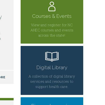
Courses & Events
y
View and register for NC
AHEC courses and events
C
across the state!
0
Digital Library
A collection of digital library
ORE
services and resources to
support health care.