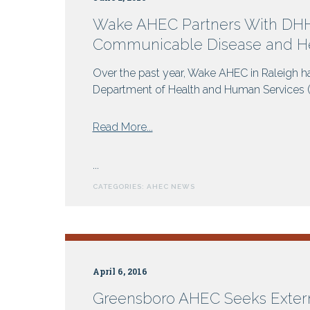
Wake AHEC Partners With DHHS
Communicable Disease and He
Over the past year, Wake AHEC in Raleigh ha
Department of Health and Human Services (DH
from
Read More...
Wake
AHEC
...
Partners
CATEGORIES:
AHEC NEWS
With
DHHS
For
Online
Programs:
April 6, 2016
Rabies,
Communicable
Greensboro AHEC Seeks Exter
Disease