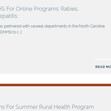
 For Online Programs: Rabies,
patitis
s partnered with several departments in the North Carolina
HS) to [...]
READ M
ns For Summer Rural Health Program