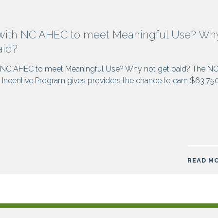
with NC AHEC to meet Meaningful Use? Wh
aid?
 NC AHEC to meet Meaningful Use? Why not get paid? The N
Incentive Program gives providers the chance to earn $63,75
READ M