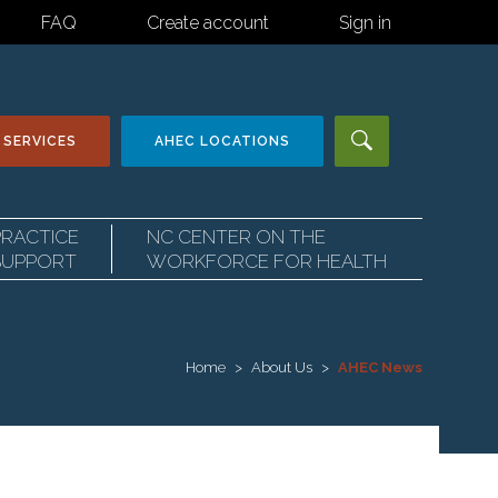
FAQ
Create account
Sign in
 SERVICES
AHEC
LOCATIONS
PRACTICE
NC CENTER ON THE
SUPPORT
WORKFORCE FOR HEALTH
Home
About Us
AHEC News