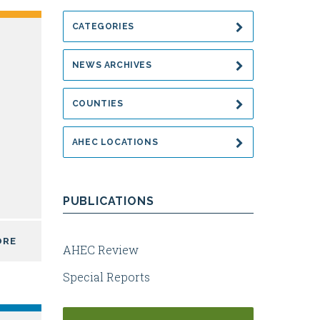
CATEGORIES
NEWS ARCHIVES
COUNTIES
AHEC LOCATIONS
PUBLICATIONS
ORE
AHEC Review
Special Reports