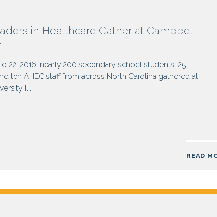
aders in Healthcare Gather at Campbell
y
o 22, 2016, nearly 200 secondary school students, 25
d ten AHEC staff from across North Carolina gathered at
rsity [...]
READ M