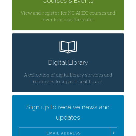
Courses & Events
View and register for NC AHEC courses and
events across the state!
Digital Library
A collection of digital library services and
resources to support health care.
Sign up to receive news and
updates