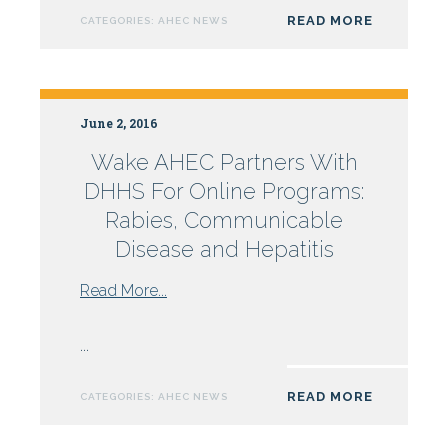
Healthcare
READ MORE
CATEGORIES:
AHEC NEWS
Gather
at
Campbell
University
June 2, 2016
Wake AHEC Partners With
DHHS For Online Programs:
Rabies, Communicable
Disease and Hepatitis
from
Read More...
Wake
AHEC
...
Partners
With
READ MORE
CATEGORIES:
AHEC NEWS
DHHS
For