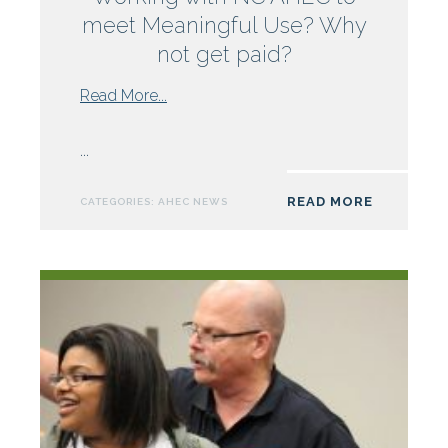
meet Meaningful Use? Why
not get paid?
from
Read More...
Working
with
...
NC
AHEC
READ MORE
CATEGORIES:
AHEC NEWS
to
meet
Meaningful
Use?
Why
not
get
paid?