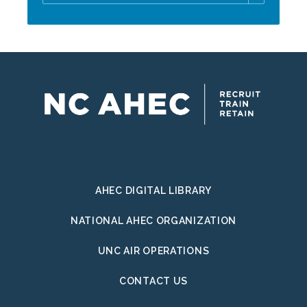
Email
Address
AHEC DIGITAL LIBRARY
NATIONAL AHEC ORGANIZATION
UNC AIR OPERATIONS
CONTACT US