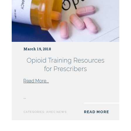
March 19, 2018
Opioid Training Resources
for Prescribers
from
Read More...
Opioid
Training
...
Resources
for
READ MORE
CATEGORIES:
AHEC NEWS
Prescribers