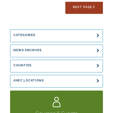
Online
NEXT PAGE
Programs:
Rabies,
Communicable
Disease
and
CATEGORIES
Hepatitis
NEWS ARCHIVES
COUNTIES
AHEC LOCATIONS