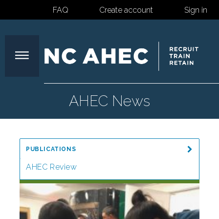
FAQ
Create account
Sign in
North
AHEC News
Carolina
PUBLICATIONS
Area
AHEC Review
Special Reports
Health