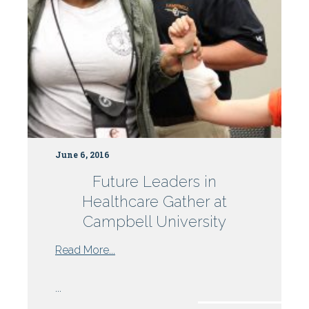
June 6, 2016
Future Leaders in
Healthcare Gather at
Campbell University
from
Read More...
Future
Leaders
...
in