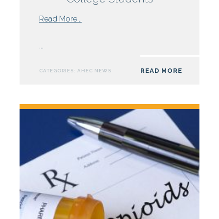
from
Read More...
NC
AHEC
...
Nursing
Grant
READ MORE
CATEGORIES:
AHEC NEWS
Supports
Field
Practice
for
Sampson
Community
College
Students