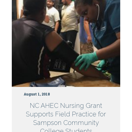
Centers
August 1, 2018
NC AHEC Nursing Grant
Supports Field Practice for
Sampson Community
College Students