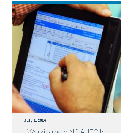
July 1, 2016
Working with NC AHEC to