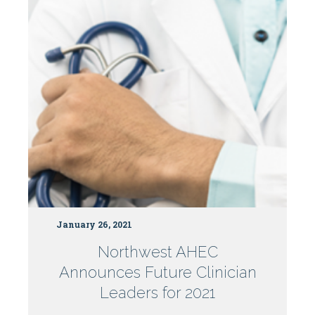
Centers
January 26, 2021
Northwest AHEC
Announces Future Clinician
Leaders for 2021