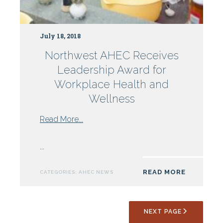
July 18, 2018
Northwest AHEC Receives
Leadership Award for
Workplace Health and
Wellness
from
Read More...
Northwest
AHEC
...
Receives
Leadership
READ MORE
CATEGORIES:
AHEC NEWS
Award
for
Workplace
NEXT PAGE
Health