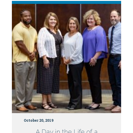
NC
Board
of
Nursing
Bulletin
October 20, 2019
A Day in the Life of a