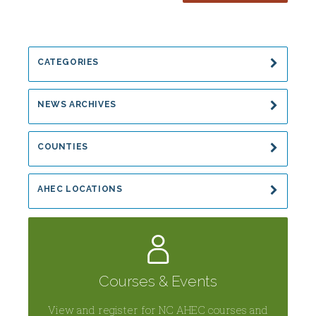
and
Wellness
CATEGORIES
NEWS ARCHIVES
COUNTIES
AHEC LOCATIONS
Courses & Events
View and register for NC AHEC courses and