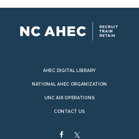
AHEC DIGITAL LIBRARY
NATIONAL AHEC ORGANIZATION
UNC AIR OPERATIONS
CONTACT US
FACEBOOK
TWITTER