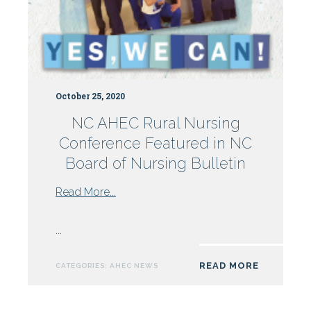
October 25, 2020
NC AHEC Rural Nursing
Conference Featured in NC
Board of Nursing Bulletin
from
Read More...
NC
AHEC
...
Rural
Nursing
READ MORE
CATEGORIES:
AHEC NEWS
Conference
Featured
in