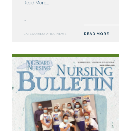
from
Read More...
Northwest
AHEC
...
Announces
Future
READ MORE
CATEGORIES:
AHEC NEWS
Clinician
Leaders
for
2021