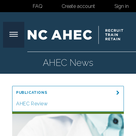
FAQ
Create account
Sign in
North
AHEC News
Carolina
PUBLICATIONS
Area
AHEC Review
Special Reports
Health