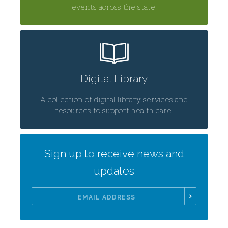
events across the state!
Digital Library
A collection of digital library services and
resources to support health care.
Sign up to receive news and
updates
Email
Address