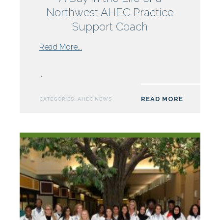
Northwest AHEC Practice
Support Coach
from
Read More...
A
Day
...
in
the
READ MORE
CATEGORIES:
AHEC NEWS
Life
of
a
Northwest
AHEC
Practice
Support
Coach