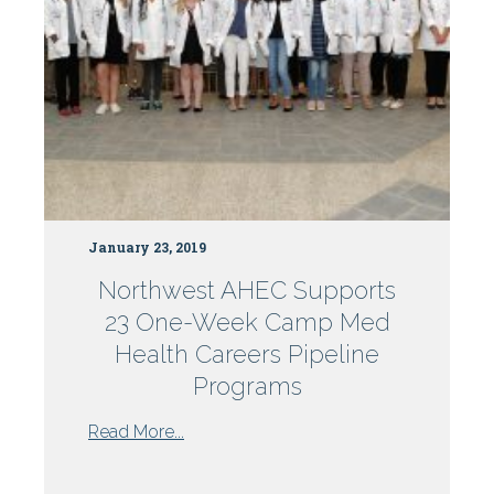
January 23, 2019
Northwest AHEC Supports
23 One-Week Camp Med
Health Careers Pipeline
Programs
from
Read More...
Northwest
AHEC
...