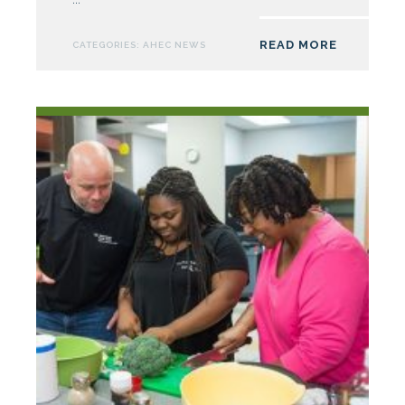
Supports
23
READ MORE
CATEGORIES:
AHEC NEWS
One-
Week
Camp
Med
Health
Careers
Pipeline
Programs