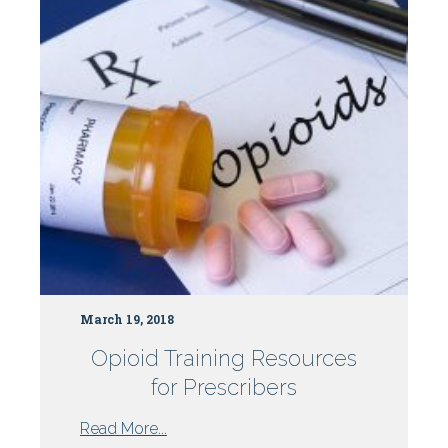
Centers
March 19, 2018
Opioid Training Resources
for Prescribers
from
Read More...