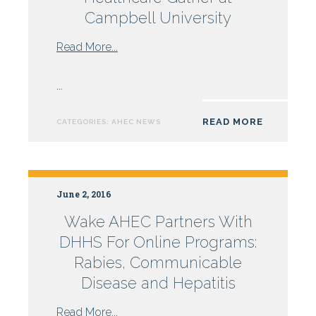
Campbell University
from
Read More...
Future
Leaders
...
in
Healthcare
READ MORE
CATEGORIES:
AHEC NEWS
Gather
at
Campbell
University
June 2, 2016
Wake AHEC Partners With
DHHS For Online Programs:
Rabies, Communicable
Disease and Hepatitis
from
Read More...