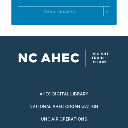
Email
Address
AHEC DIGITAL LIBRARY
NATIONAL AHEC ORGANIZATION
UNC AIR OPERATIONS