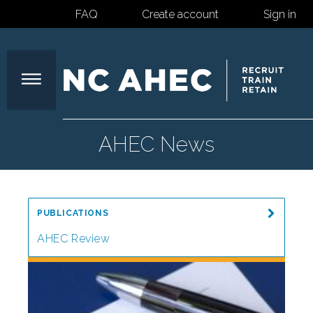
FAQ
Create account
Sign in
North
AHEC News
Carolina
PUBLICATIONS
Area
AHEC Review
Special Reports
Health