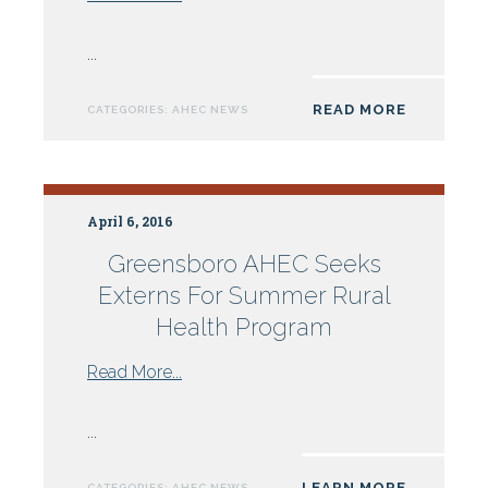
Wake
AHEC
...
Partners
With
READ MORE
CATEGORIES:
AHEC NEWS
DHHS
For
Online
Programs:
April 6, 2016
Rabies,
Communicable
Greensboro AHEC Seeks
Disease
Externs For Summer Rural
and
Health Program
Hepatitis
from
Read More...
Greensboro
AHEC
...
Seeks
Externs
LEARN MORE
CATEGORIES:
AHEC NEWS