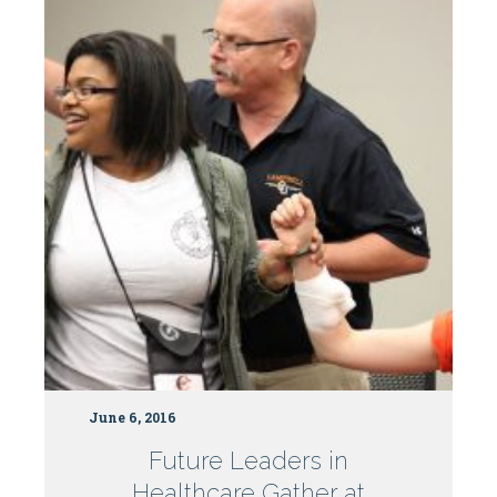
Why
not
get
paid?
June 6, 2016
Future Leaders in
Healthcare Gather at