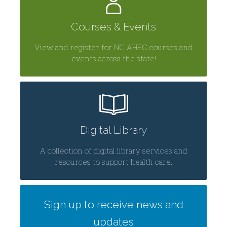
Courses & Events
View and register for NC AHEC courses and
events across the state!
Digital Library
A collection of digital library services and
resources to support health care.
Sign up to receive news and
updates