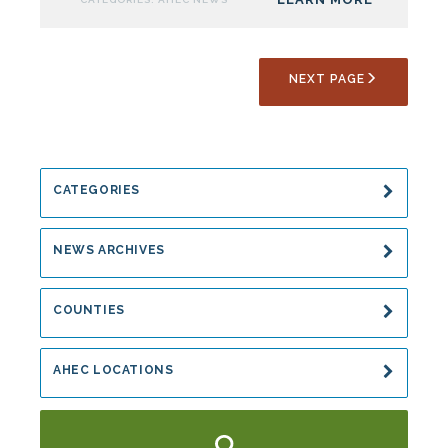
For
Summer
Rural
NEXT PAGE
Health
Program
CATEGORIES
NEWS ARCHIVES
COUNTIES
AHEC LOCATIONS