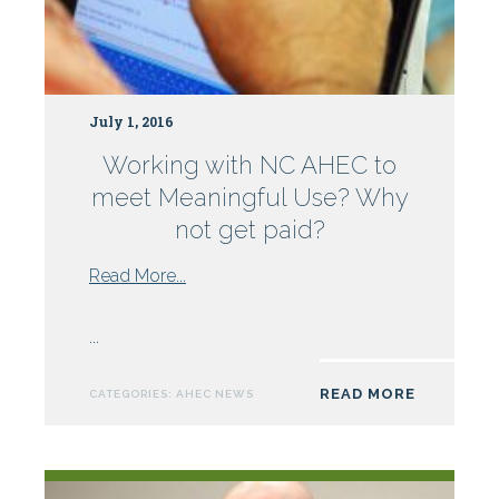
July 1, 2016
Working with NC AHEC to
meet Meaningful Use? Why
not get paid?
from
Read More...
Working
with
...
NC
AHEC
READ MORE
CATEGORIES:
AHEC NEWS
to
meet
Meaningful
Use?