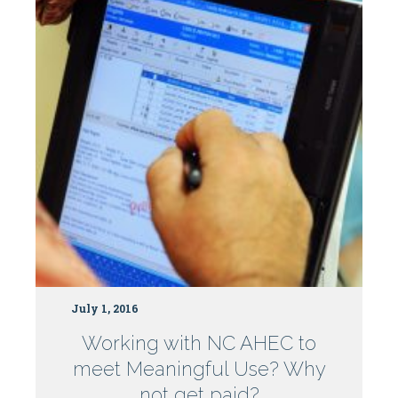
July 1, 2016
Working with NC AHEC to
meet Meaningful Use? Why
not get paid?