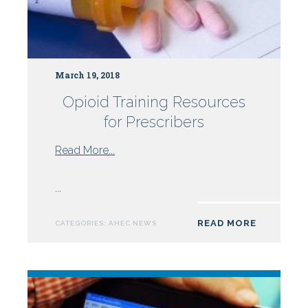
March 19, 2018
Opioid Training Resources
for Prescribers
from
Read More...
Opioid
Training
...
Resources
for
READ MORE
CATEGORIES:
AHEC NEWS
Prescribers