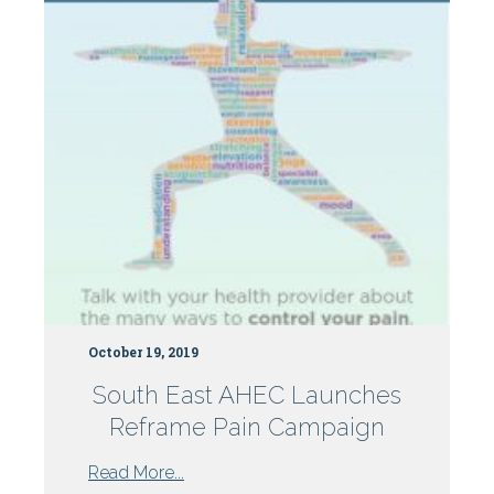
Centers
October 19, 2019
South East AHEC Launches
Reframe Pain Campaign
from
Read More...