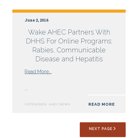
Campbell
University
June 2, 2016
Wake AHEC Partners With
DHHS For Online Programs:
Rabies, Communicable
Disease and Hepatitis
from
Read More...
Wake
AHEC
...
Partners
With
READ MORE
CATEGORIES:
AHEC NEWS
DHHS
For
Online
NEXT PAGE
Programs:
Rabies,