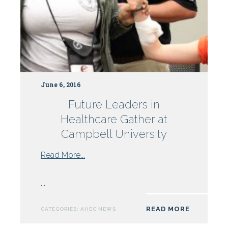
June 6, 2016
Future Leaders in
Healthcare Gather at
Campbell University
from
Read More...
Future
Leaders
...
in
Healthcare
READ MORE
CATEGORIES:
AHEC NEWS
Gather
at