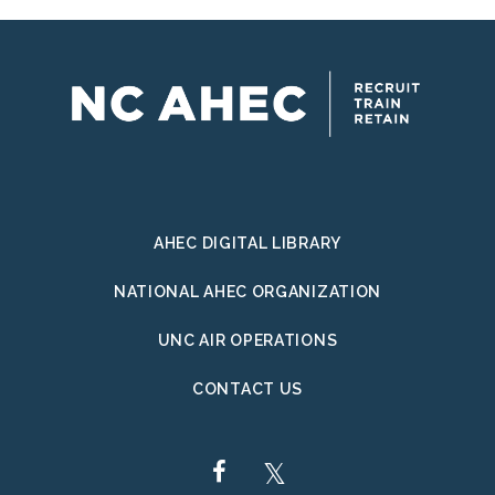
AHEC DIGITAL LIBRARY
NATIONAL AHEC ORGANIZATION
UNC AIR OPERATIONS
CONTACT US
FACEBOOK
TWITTER