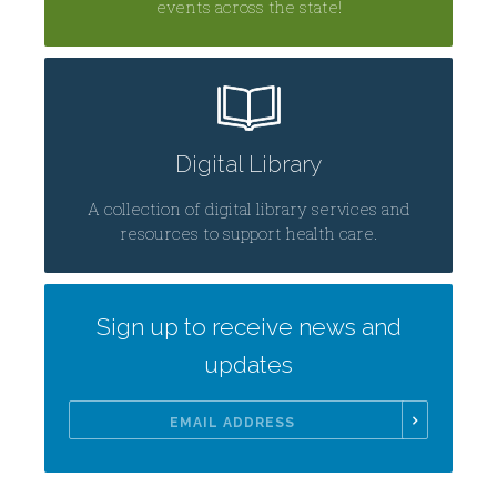
events across the state!
Digital Library
A collection of digital library services and
resources to support health care.
Sign up to receive news and
updates
Email
Address