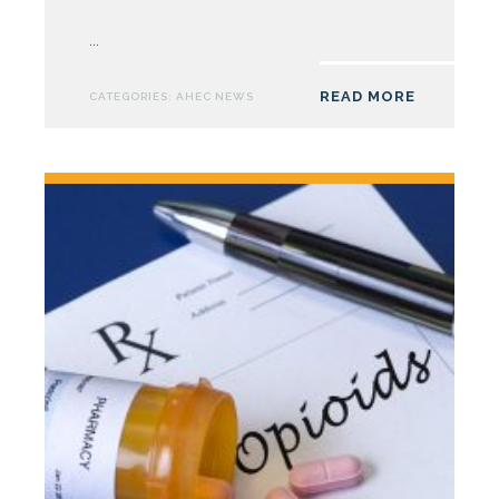
South
East
...
AHEC
Launches
READ MORE
CATEGORIES:
AHEC NEWS
Reframe
Pain
Campaign