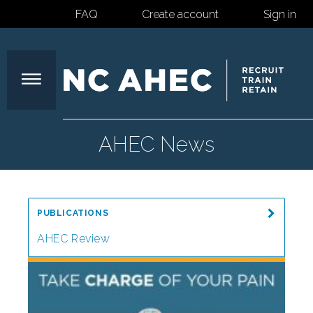
FAQ
Create account
Sign in
North
AHEC News
Carolina
PUBLICATIONS
Area
AHEC Review
Special Reports
Health