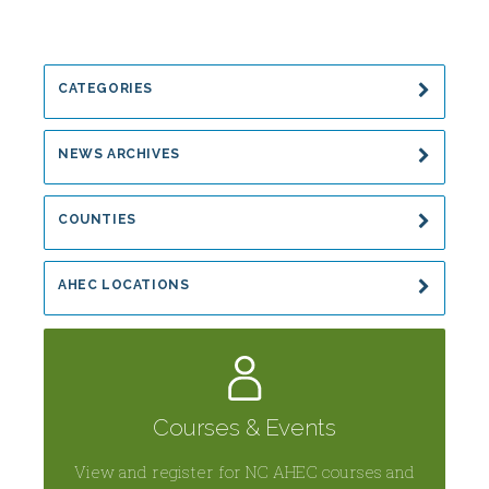
Communicable
Disease
and
CATEGORIES
Hepatitis
NEWS ARCHIVES
COUNTIES
AHEC LOCATIONS
Courses & Events
View and register for NC AHEC courses and