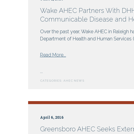
Wake AHEC Partners With DHHS
Communicable Disease and He
Over the past year, Wake AHEC in Raleigh ha
Department of Health and Human Services (DH
from
Read More...
Wake
AHEC
...
Partners
CATEGORIES:
AHEC NEWS
With
DHHS
For
Online
Programs:
April 6, 2016
Rabies,
Communicable
Greensboro AHEC Seeks Exter
Disease