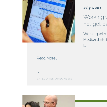
July 1, 2016
Working 
not get p
Working with
Medicaid EHR 
[...]
from
Read More...
Working
with
...
NC
CATEGORIES:
AHEC NEWS
AHEC
to
meet
Meaningful
Use?