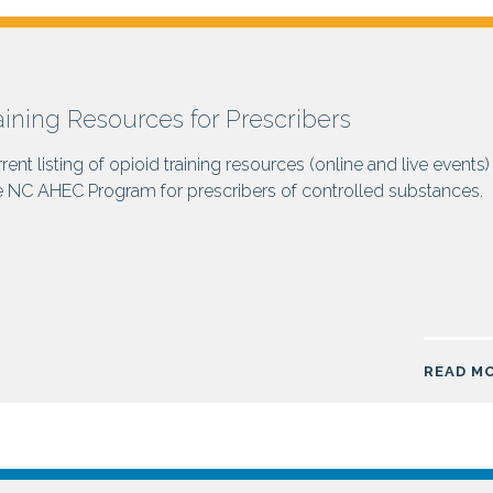
aining Resources for Prescribers
rent listing of opioid training resources (online and live events)
e NC AHEC Program for prescribers of controlled substances.
READ M