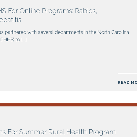
 For Online Programs: Rabies,
patitis
s partnered with several departments in the North Carolina
HS) to [...]
READ M
ns For Summer Rural Health Program