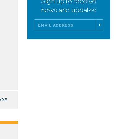
Sign up to receive
news and updates
Email
Address
ORE