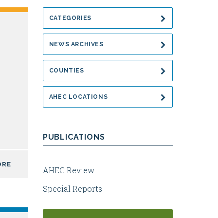
CATEGORIES
NEWS ARCHIVES
COUNTIES
AHEC LOCATIONS
PUBLICATIONS
ORE
AHEC Review
Special Reports