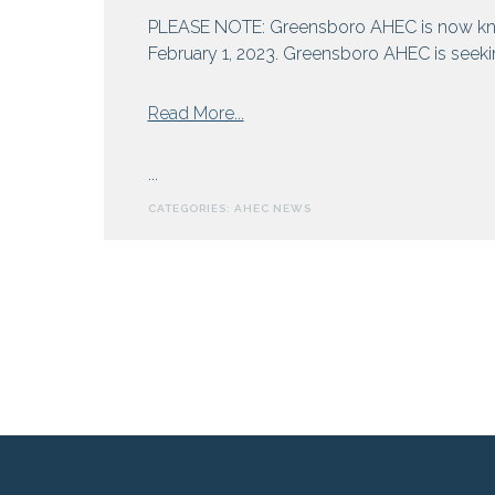
and
PLEASE NOTE: Greensboro AHEC is now kn
Hepatitis
February 1, 2023. Greensboro AHEC is seeking
from
Read More...
Greensboro
AHEC
...
Seeks
CATEGORIES:
AHEC NEWS
Externs
For
Summer
Rural
Health
Program