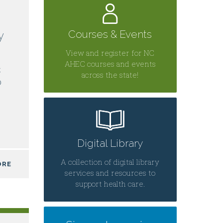
Courses & Events
y
View and register for NC
AHEC courses and events
C
across the state!
0
Digital Library
A collection of digital library
ORE
services and resources to
support health care.