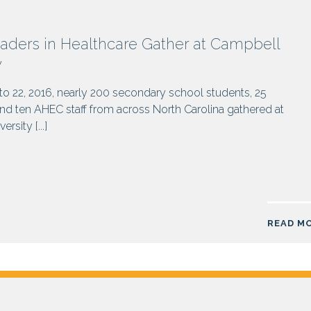
aders in Healthcare Gather at Campbell
y
o 22, 2016, nearly 200 secondary school students, 25
d ten AHEC staff from across North Carolina gathered at
rsity [...]
READ M