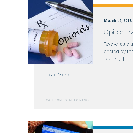
Health
March 19, 2018
Opioid Tr
Centers
Below is a cur
offered by th
Topics [...]
from
Read More...
Opioid
Training
...
Resources
CATEGORIES:
AHEC NEWS
for
Prescribers