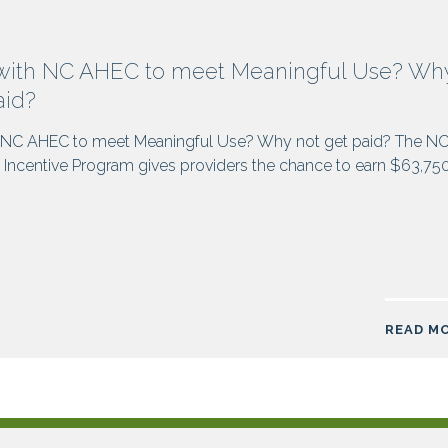
with NC AHEC to meet Meaningful Use? Wh
aid?
 NC AHEC to meet Meaningful Use? Why not get paid? The N
Incentive Program gives providers the chance to earn $63,75
READ M