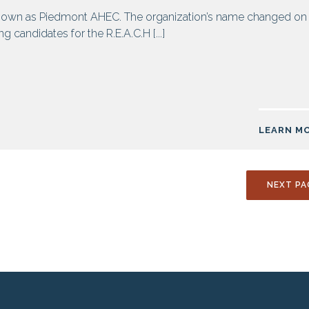
own as Piedmont AHEC. The organization’s name changed on
 candidates for the R.E.A.C.H [...]
LEARN M
NEXT PA