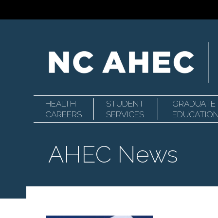
HEALTH
STUDENT
GRADUATE
Primary
North
CAREERS
SERVICES
EDUCATIO
AHEC News
Navigation
Carolina
Area