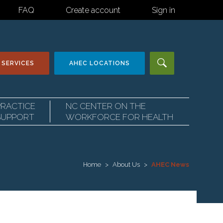
FAQ
Create account
Sign in
 SERVICES
AHEC
LOCATIONS
PRACTICE
NC CENTER ON THE
SUPPORT
WORKFORCE FOR HEALTH
Home
About Us
AHEC News