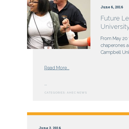
Why
June 6, 2016
not
get
Future Le
paid?
Universit
From May 20 t
chaperones an
Campbell Unive
from
Read More...
Future
Leaders
...
in
CATEGORIES:
AHEC NEWS
Healthcare
Gather
at
Campbell
University
June 2, 2016