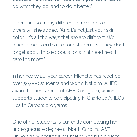
do what they do, and to do it better.”
“There are so many different dimensions of
diversity,” she added. “And it’s not just your skin
color—it’s all the ways that we are different. We
place a focus on that for our students so they don’t
forget about those populations that need health
care the most.”
In her nearly 20-year career, Michelle has reached
over 50,000 students and won a National AHEC
award for her Parents of AHEC program, which
supports students participating in Charlotte AHEC’s
Health Careers programs.
One of her students is”currently completing her
undergraduate degree at North Carolina A&T
University, Michelle’s alma mater. She participated