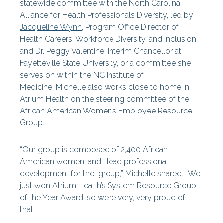
statewide committee with the North Carolina
Alliance for Health Professionals Diversity, led by
Jacqueline Wynn
, Program Office Director of
Health Careers, Workforce Diversity, and Inclusion,
and Dr. Peggy Valentine, Interim Chancellor at
Fayetteville State University, or a committee she
serves on within the NC Institute of
Medicine. Michelle also works close to home in
Atrium Health on the steering committee of the
African American Women’s Employee Resource
Group.
“Our group is composed of 2,400 African
American women, and I lead professional
development for the group,” Michelle shared. “We
just won Atrium Health’s System Resource Group
of the Year Award, so we’re very, very proud of
that.”