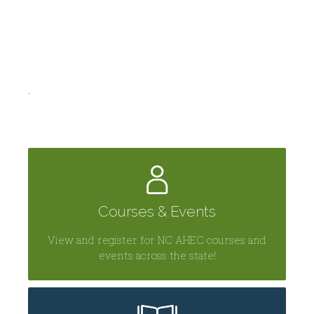
.
Courses & Events
View and register for NC AHEC courses and
events across the state!