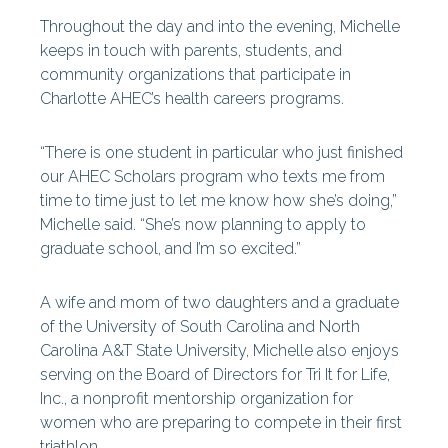
Throughout the day and into the evening, Michelle
keeps in touch with parents, students, and
community organizations that participate in
Charlotte AHEC’s health careers programs.
“There is one student in particular who just finished
our AHEC Scholars program who texts me from
time to time just to let me know how she’s doing,”
Michelle said. “She’s now planning to apply to
graduate school, and I’m so excited.”
A wife and mom of two daughters and a graduate
of the University of South Carolina and North
Carolina A&T State University, Michelle also enjoys
serving on the Board of Directors for Tri It for Life,
Inc., a nonprofit mentorship organization for
women who are preparing to compete in their first
triathlon.