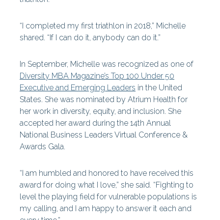
“I completed my first triathlon in 2018,” Michelle
shared. “If I can do it, anybody can do it.”
In September, Michelle was recognized as one of
Diversity MBA Magazine’s Top 100 Under 50
Executive and Emerging Leaders
in the United
States. She was nominated by Atrium Health for
her work in diversity, equity, and inclusion. She
accepted her award during the 14th Annual
National Business Leaders Virtual Conference &
Awards Gala.
“I am humbled and honored to have received this
award for doing what I love,” she said. “Fighting to
level the playing field for vulnerable populations is
my calling, and I am happy to answer it each and