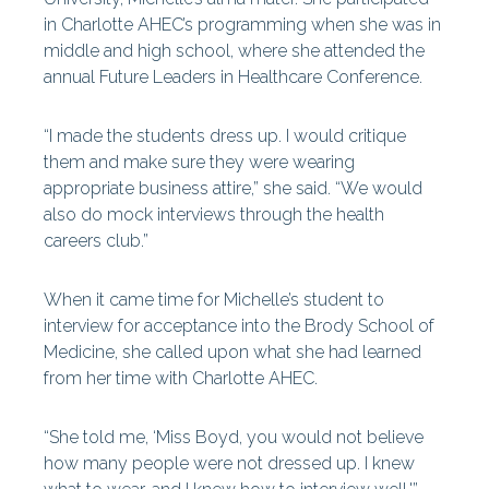
in Charlotte AHEC’s programming when she was in
middle and high school, where she attended the
annual Future Leaders in Healthcare Conference.
“I made the students dress up. I would critique
them and make sure they were wearing
appropriate business attire,” she said. “We would
also do mock interviews through the health
careers club.”
When it came time for Michelle’s student to
interview for acceptance into the Brody School of
Medicine, she called upon what she had learned
from her time with Charlotte AHEC.
“She told me, ‘Miss Boyd, you would not believe
how many people were not dressed up. I knew