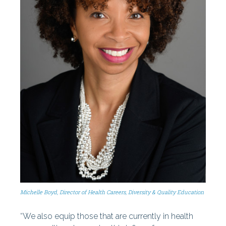
Michelle Boyd, Director of Health Careers, Diversity & Quality Education
“We also equip those that are currently in health