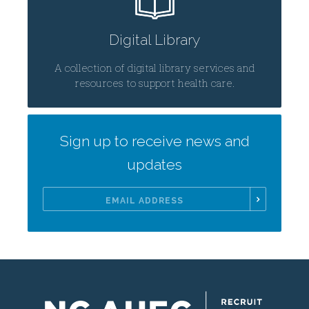
Digital Library
A collection of digital library services and
resources to support health care.
Sign up to receive news and
updates
Email
Address