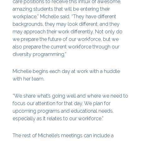
care positions to receive this influx of awesome,
amazing students that will be entering their
workplace,” Michelle said. “They have different
backgrounds, they may look different, and they
may approach their work differently. Not only do
we prepare the future of our workforce, but we
also prepare the current workforce through our
diversity programming.”
Michelle begins each day at work with a huddle
with her team.
“We share what’s going well and where we need to
focus our attention for that day. We plan for
upcoming programs and educational needs,
especially as it relates to our workforce.”
The rest of Michelle’s meetings can include a