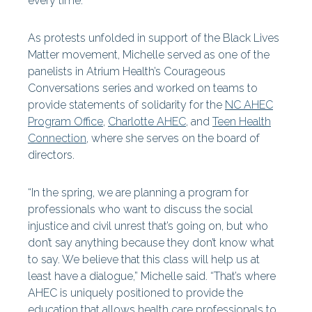
every time.”
As protests unfolded in support of the Black Lives
Matter movement, Michelle served as one of the
panelists in Atrium Health’s Courageous
Conversations series and worked on teams to
provide statements of solidarity for the
NC AHEC
Program Office
,
Charlotte AHEC
, and
Teen Health
Connection
, where she serves on the board of
directors.
“In the spring, we are planning a program for
professionals who want to discuss the social
injustice and civil unrest that’s going on, but who
don’t say anything because they don’t know what
to say. We believe that this class will help us at
least have a dialogue,” Michelle said. “That’s where
AHEC is uniquely positioned to provide the
education that allows health care professionals to