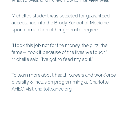
what to wear, and I knew how to interview well.'”
Michelle’s student was selected for guaranteed
acceptance into the Brody School of Medicine
upon completion of her graduate degree.
“I took this job not for the money, the glitz, the
fame—I took it because of the lives we touch,”
Michelle said. “I’ve got to feed my soul.”
To learn more about health careers and workforce
diversity & inclusion programming at Charlotte
AHEC, visit
charlotteahec.org
.