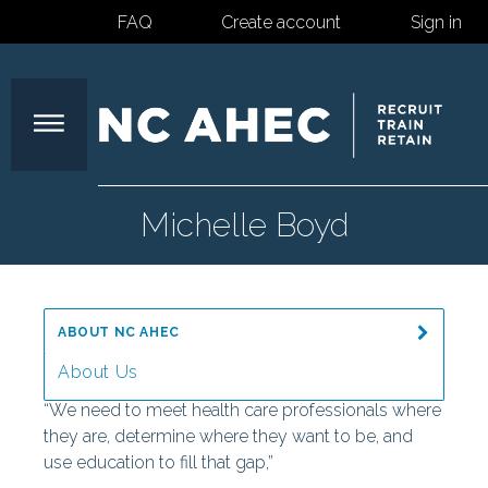
FAQ
Create account
Sign in
North
Michelle Boyd
Carolina
ABOUT NC AHEC
Area
About Us
“We need to meet health care professionals where
Message from the Director
they are, determine where they want to be, and
Health
use education to fill that gap,”
Our Mission