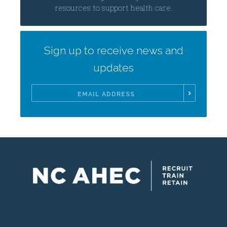
resources to support health care.
Sign up to receive news and
updates
Email
Address