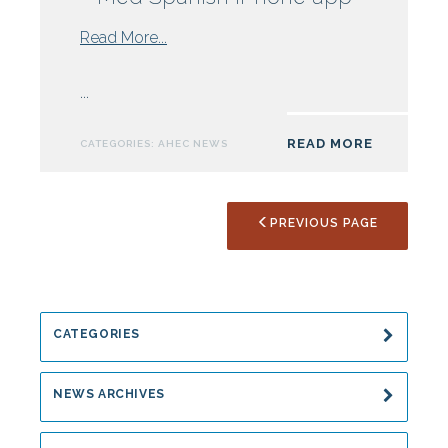
from
Read More...
Duke
AHEC
...
offers
Polyglot
READ MORE
CATEGORIES:
AHEC NEWS
Med
Spanish
iPhone
PREVIOUS PAGE
app
CATEGORIES
NEWS ARCHIVES