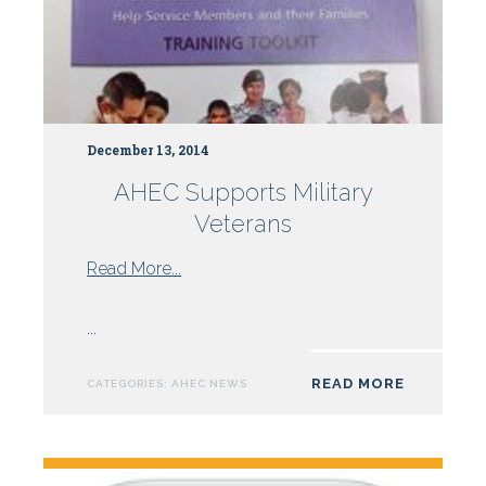
December 13, 2014
AHEC Supports Military
Veterans
from
Read More...
AHEC
Supports
...
Military
Veterans
READ MORE
CATEGORIES:
AHEC NEWS