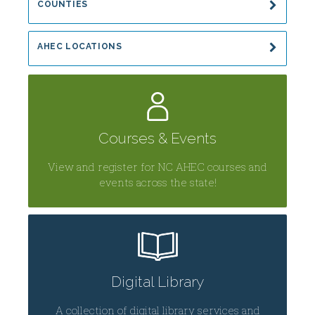
COUNTIES
AHEC LOCATIONS
Courses & Events
View and register for NC AHEC courses and
events across the state!
Digital Library
A collection of digital library services and