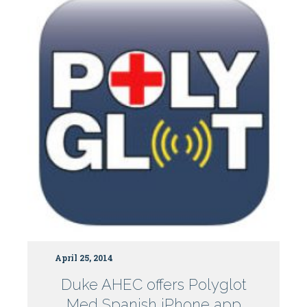
April 25, 2014
Duke AHEC offers Polyglot
Med Spanish iPhone app