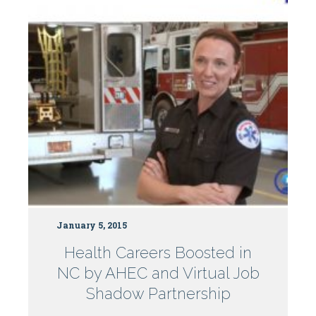
Centers
January 5, 2015
Health Careers Boosted in
NC by AHEC and Virtual Job
Shadow Partnership