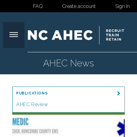
FAQ
Create account
Sign in
North
AHEC News
Carolina
PUBLICATIONS
Area
AHEC Review
Special Reports
Health