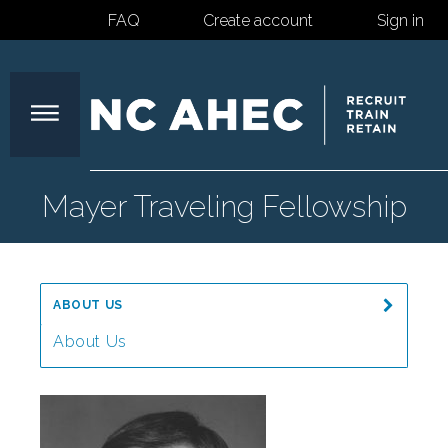
FAQ
Create account
Sign in
North
Mayer Traveling Fellowship
Carolina
ABOUT US
Area
About Us
Message from the Director
Health
Our Mission