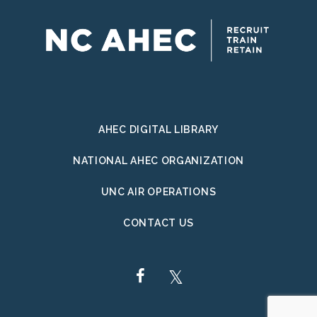
AHEC DIGITAL LIBRARY
NATIONAL AHEC ORGANIZATION
UNC AIR OPERATIONS
CONTACT US
FACEBOOK
TWITTER