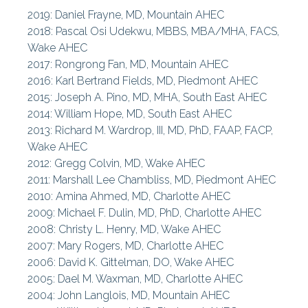
2019: Daniel Frayne, MD, Mountain AHEC
Northwest AHEC
2018: Pascal Osi Udekwu, MBBS, MBA/MHA, FACS,
-
Wake AHEC
2017: Rongrong Fan, MD, Mountain AHEC
South East AHEC
2016: Karl Bertrand Fields, MD, Piedmont AHEC
2015: Joseph A. Pino, MD, MHA, South East AHEC
AHEC News
2014: William Hope, MD, South East AHEC
2013: Richard M. Wardrop, III, MD, PhD, FAAP, FACP,
AHEC Stories
Wake AHEC
2012: Gregg Colvin, MD, Wake AHEC
Statewide Projects
2011: Marshall Lee Chambliss, MD, Piedmont AHEC
2010: Amina Ahmed, MD, Charlotte AHEC
2009: Michael F. Dulin, MD, PhD, Charlotte AHEC
2008: Christy L. Henry, MD, Wake AHEC
2007: Mary Rogers, MD, Charlotte AHEC
2006: David K. Gittelman, DO, Wake AHEC
2005: Dael M. Waxman, MD, Charlotte AHEC
2004: John Langlois, MD, Mountain AHEC