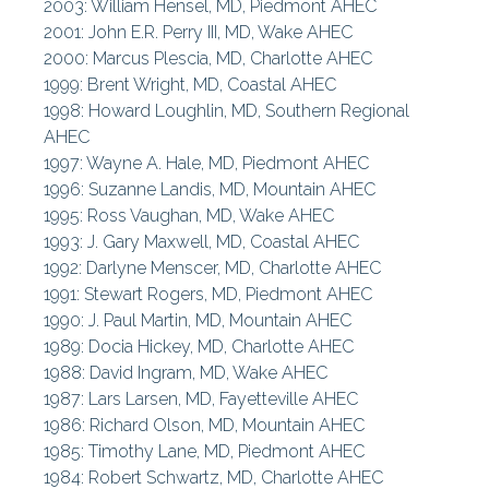
2003: William Hensel, MD, Piedmont AHEC
2001: John E.R. Perry III, MD, Wake AHEC
2000: Marcus Plescia, MD, Charlotte AHEC
1999: Brent Wright, MD, Coastal AHEC
1998: Howard Loughlin, MD, Southern Regional
AHEC
1997: Wayne A. Hale, MD, Piedmont AHEC
1996: Suzanne Landis, MD, Mountain AHEC
1995: Ross Vaughan, MD, Wake AHEC
1993: J. Gary Maxwell, MD, Coastal AHEC
1992: Darlyne Menscer, MD, Charlotte AHEC
1991: Stewart Rogers, MD, Piedmont AHEC
1990: J. Paul Martin, MD, Mountain AHEC
1989: Docia Hickey, MD, Charlotte AHEC
1988: David Ingram, MD, Wake AHEC
1987: Lars Larsen, MD, Fayetteville AHEC
1986: Richard Olson, MD, Mountain AHEC
1985: Timothy Lane, MD, Piedmont AHEC
1984: Robert Schwartz, MD, Charlotte AHEC