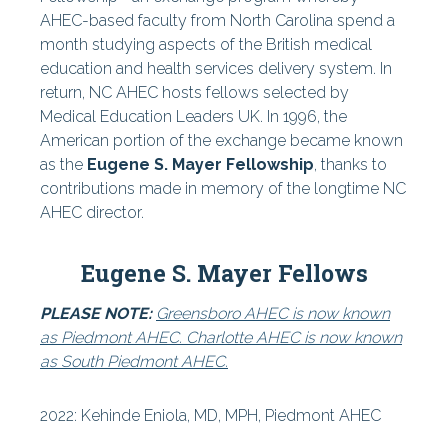
AHEC-based faculty from North Carolina spend a
Find Your AHEC
month studying aspects of the British medical
education and health services delivery system. In
-
return, NC AHEC hosts fellows selected by
Area L AHEC
Medical Education Leaders UK. In 1996, the
American portion of the exchange became known
-
as the
Eugene S. Mayer Fellowship
, thanks to
South Piedmont AHEC
contributions made in memory of the longtime NC
AHEC director.
-
Eastern AHEC
Eugene S. Mayer Fellows
-
PLEASE NOTE:
Greensboro AHEC is now known
Piedmont AHEC
as Piedmont AHEC. Charlotte AHEC is now known
as South Piedmont AHEC.
-
Mountain AHEC
2022:
Kehinde Eniola, MD, MPH, Piedmont AHEC
-