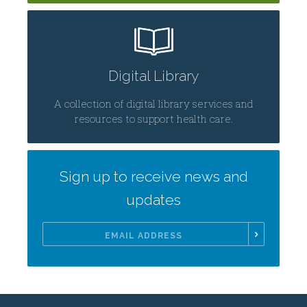
Digital Library
A collection of digital library services and
resources to support health care.
Sign up to receive news and
updates
Email
Address