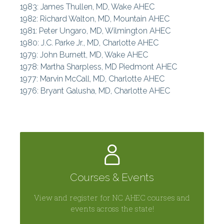
1983: James Thullen, MD, Wake AHEC
1982: Richard Walton, MD, Mountain AHEC
1981: Peter Ungaro, MD, Wilmington AHEC
1980: J.C. Parke Jr., MD, Charlotte AHEC
1979: John Burnett, MD, Wake AHEC
1978: Martha Sharpless, MD Piedmont AHEC
1977: Marvin McCall, MD, Charlotte AHEC
1976: Bryant Galusha, MD, Charlotte AHEC
Courses & Events
View and register for NC AHEC courses and
events across the state!