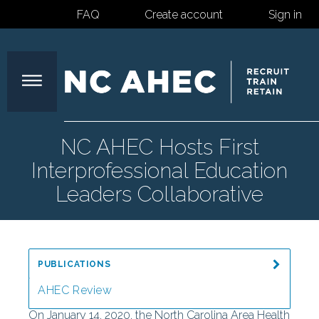
FAQ
Create account
Sign in
North
NC AHEC Hosts First
Interprofessional Education
Carolina
Leaders Collaborative
Area
PUBLICATIONS
Health
AHEC Review
On January 14, 2020, the North Carolina Area Health