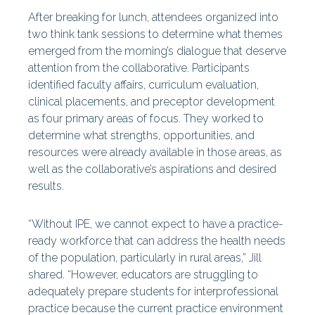
After breaking for lunch, attendees organized into
two think tank sessions to determine what themes
emerged from the morning’s dialogue that deserve
attention from the collaborative. Participants
identified faculty affairs, curriculum evaluation,
clinical placements, and preceptor development
as four primary areas of focus. They worked to
determine what strengths, opportunities, and
resources were already available in those areas, as
well as the collaborative’s aspirations and desired
results.
“Without IPE, we cannot expect to have a practice-
ready workforce that can address the health needs
of the population, particularly in rural areas,” Jill
shared. “However, educators are struggling to
adequately prepare students for interprofessional
practice because the current practice environment