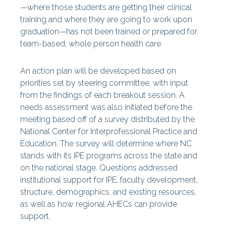
—where those students are getting their clinical
training and where they are going to work upon
graduation—has not been trained or prepared for
team-based, whole person health care.
An action plan will be developed based on
priorities set by steering committee, with input
from the findings of each breakout session. A
needs assessment was also initiated before the
meeting based off of a survey distributed by the
National Center for Interprofessional Practice and
Education. The survey will determine where NC
stands with its IPE programs across the state and
on the national stage. Questions addressed
institutional support for IPE, faculty development,
structure, demographics, and existing resources,
as well as how regional AHECs can provide
support.