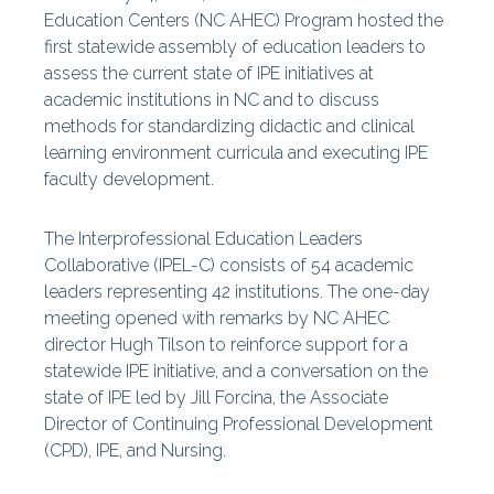
Special Reports
Education Centers (NC AHEC) Program hosted the
Centers
first statewide assembly of education leaders to
assess the current state of IPE initiatives at
academic institutions in NC and to discuss
methods for standardizing didactic and clinical
learning environment curricula and executing IPE
faculty development.
The Interprofessional Education Leaders
Collaborative (IPEL-C) consists of 54 academic
leaders representing 42
institutions. The one-day
meeting opened with remarks by NC AHEC
director Hugh Tilson to reinforce support for a
statewide IPE initiative, and a conversation on the
state of IPE led by Jill Forcina, the Associate
Director of Continuing Professional Development
(CPD), IPE, and Nursing.