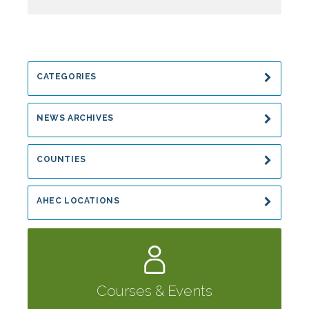
CATEGORIES
NEWS ARCHIVES
COUNTIES
AHEC LOCATIONS
Courses & Events