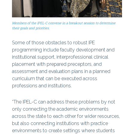
Members of the IPEL-C convene in a breakout session to determine
their goals and priorities.
Some of those obstacles to robust IPE
programming include faculty development and
institutional support, interprofessional clinical
placement with prepared preceptors, and
assessment and evaluation plans in a planned
curriculum that can be executed across
professions and institutions.
“The IPEL-C can address these problems by not
only connecting the academic environments
across the state to each other for wider resources,
but also connecting institutions with practice
environments to create settings where students