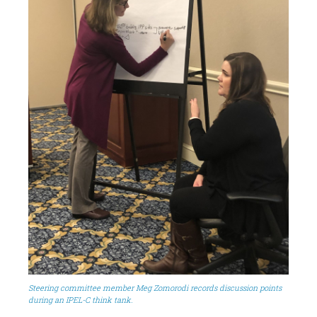
Steering committee member Meg Zomorodi records discussion points
during an IPEL-C think tank.