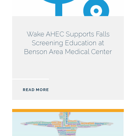
North
Wake AHEC Supports Falls
Screening Education at
Carolina
Benson Area Medical Center
AHEC
READ MORE