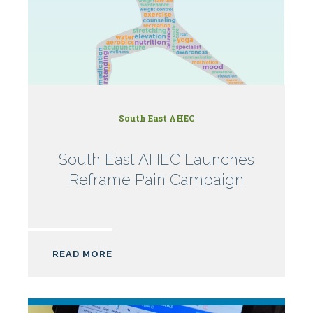
South East AHEC
South East AHEC Launches
Reframe Pain Campaign
READ MORE