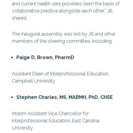
and current health care providers learn the basis of
collaborative practice alongside each other,” Jill
shared.
The inaugural assembly was led by Jill and other
members of the steering committee, including:
Paige D. Brown, PharmD
Assistant Dean of Interprofessional Education,
Campbell University
Stephen Charles, MS, MABMH, PhD, CHSE
Interim Assistant Vice Chancellor for
Interprofessional Education, East Carolina
University