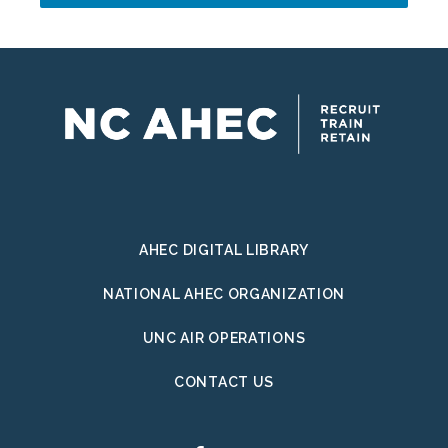
Address
AHEC DIGITAL LIBRARY
NATIONAL AHEC ORGANIZATION
UNC AIR OPERATIONS
CONTACT US