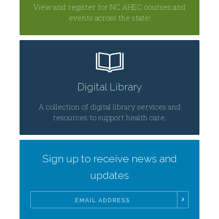
View and register for NC AHEC courses and
events across the state!
Digital Library
A collection of digital library services and
resources to support health care.
Sign up to receive news and
updates
Email