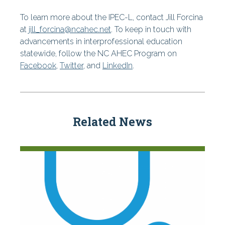
To learn more about the IPEC-L, contact Jill Forcina
at
jill_forcina@ncahec.net
. To keep in touch with
advancements in interprofessional education
statewide, follow the NC AHEC Program on
Facebook
,
Twitter
, and
LinkedIn
.
Related News