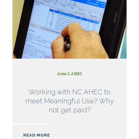
Area L AHEC
Working with NC AHEC to
meet Meaningful Use? Why
not get paid?
READ MORE