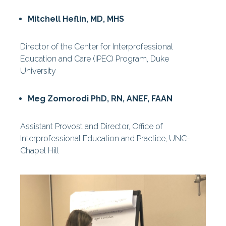
Mitchell Heflin, MD, MHS
Director of the Center for Interprofessional
Education and Care (IPEC) Program, Duke
University
Meg Zomorodi PhD, RN, ANEF, FAAN
Assistant Provost and Director, Office of
Interprofessional Education and Practice, UNC-
Chapel Hill