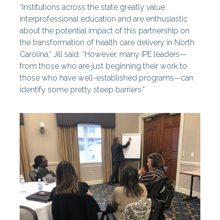
“Institutions across the state greatly value
interprofessional education and are enthusiastic
about the potential impact of this partnership on
the transformation of health care delivery in North
Carolina,” Jill said. “However, many IPE leaders—
from those who are just beginning their work to
those who have well-established programs—can
identify some pretty steep barriers.”