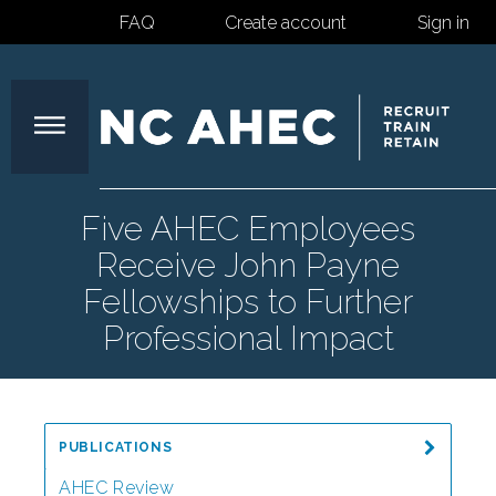
FAQ
Create account
Sign in
North
Five AHEC Employees
Receive John Payne
Carolina
Fellowships to Further
Professional Impact
Area
Health
PUBLICATIONS
AHEC Review