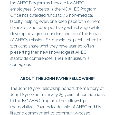
the AHEC Program as they are for AHEC
employees. Since 1999, the NC AHEC Program
Office has awarded funds to 46 non-medical
faculty, helping everyone keep pace with current
standards and cope positively with change while
developing a greater understanding of the impact
of AHEC’s mission. Fellowship recipients return to
work and share what they have learned, often
presenting their new knowledge at AHEC
statewide conferences. Their enthusiasm is
contagious.
ABOUT THE JOHN PAYNE FELLOWSHIP
The John Payne Fellowship honors the memory of
John Payne and his nearly 25 years of contributions
to the NC AHEC Program. The fellowship
memorializes Payne’s leadership of AHEC and his
lifelong commitment to community-based