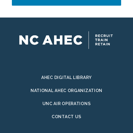
Address
AHEC DIGITAL LIBRARY
NATIONAL AHEC ORGANIZATION
UNC AIR OPERATIONS
CONTACT US