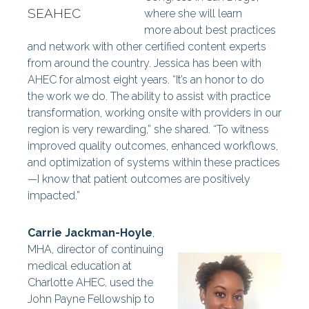
SEAHEC
where she will learn
more
about best practices
and network with other certified content experts
from around the country. Jessica has been with
AHEC for almost eight years. “It’s an honor to do
the work we do. The ability to assist with practice
transformation, working onsite with providers in our
region is very rewarding,” she shared. “To witness
improved quality outcomes, enhanced workflows,
and optimization of systems within these practices
—I know that patient outcomes are positively
impacted.”
Carrie Jackman-Hoyle
,
MHA, director of continuing
medical education at
Charlotte AHEC, used the
John Payne Fellowship to