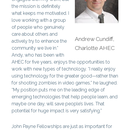
the mission is definitely
what keeps me motivated. I
love working with a group
of people who genuinely
care about others and
Andrew Cundiff,
actively try to enhance the
Charlotte AHEC
community we live in.”
Andy, who has been with
AHEC for five years, enjoys the opportunities to
work with new types of technology. “I really enjoy
using technology for the greater good—rather than
for shooting zombies in video games,” he laughed.
“My position puts me on the leading edge of
emerging technologies that help people learn, and
maybe one day, will save people’s lives. That
potential for huge impact is very satisfying.”
John Payne Fellowships are just as important for