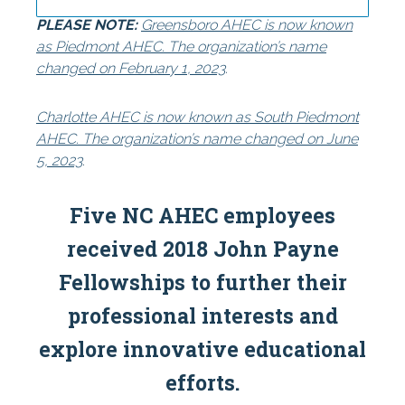
PLEASE NOTE:
Greensboro AHEC is now known
Centers
Special Reports
as Piedmont AHEC. The organization’s name
changed on February 1, 2023
.
Charlotte AHEC is now known as South Piedmont
AHEC. The organization’s name changed on June
5, 2023
.
Five NC AHEC employees
received 2018 John Payne
Fellowships to further their
professional interests and
explore innovative educational
efforts.