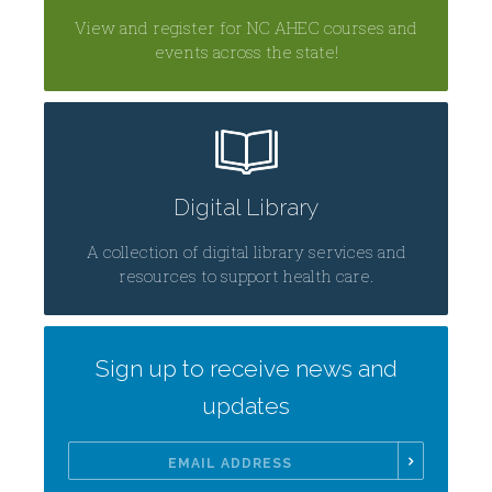
View and register for NC AHEC courses and
events across the state!
Digital Library
A collection of digital library services and
resources to support health care.
Sign up to receive news and
updates
Email