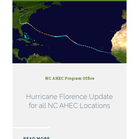
NC AHEC Program Office
Hurricane Florence Update
for all NC AHEC Locations
READ MORE