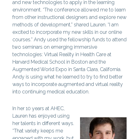
and new technologies to apply in the learning
environment. “The conference allowed me to learn
from other instructional designers and explore new
methods of development,” shared Lauren. “I am
excited to incorporate my new skills in our online
courses.” Andy used the fellowship funds to attend
two seminars on emerging immersive
technologies:
Virtual Reality in Health Care at
Harvard Medical School in Boston and the
Augmented World Expo in Santa Clara, California.
Andy is using what he learned to try to find better
ways to incorporate augmented and virtual reality
into continuing medical education.
In her 10 years at AHEC,
Lauren has enjoyed using
her talents in different ways.
“That variety keeps me
engaged with my work, but