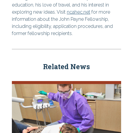
education, his love of travel, and his interest in
exploring new ideas. Visit
ncahec.net
for more
information about the John Payne Fellowship,
including eligibility, application procedures, and
former fellowship recipients.
Related News