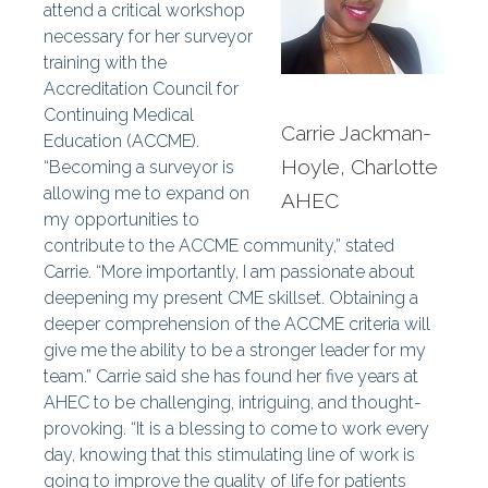
attend a critical workshop
necessary for her surveyor
training with the
Accreditation Council for
Continuing Medical
Carrie Jackman-
Education (ACCME).
Hoyle, Charlotte
“Becoming a surveyor is
allowing me to expand on
AHEC
my opportunities to
contribute to the ACCME community,” stated
Carrie. “More importantly, I am passionate about
deepening my present CME skillset. Obtaining a
deeper comprehension of the ACCME criteria will
give me the ability to be a stronger leader for my
team.” Carrie said she has found her five years at
AHEC to be challenging, intriguing, and thought-
provoking. “It is a blessing to come to work every
day, knowing that this stimulating line of work is
going to improve the quality of life for patients