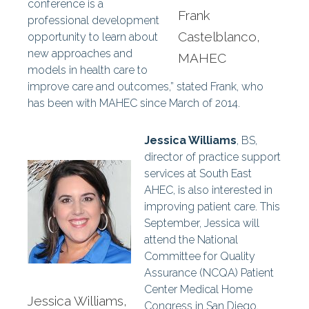
conference is a
Frank
professional development
Castelblanco,
opportunity to learn about
new approaches and
MAHEC
models in health care to
improve care and outcomes,” stated Frank, who
has been with MAHEC since March of 2014.
Jessica Williams
, BS,
director of practice support
services at South East
AHEC, is also interested in
improving patient care. This
September, Jessica will
attend the National
Committee for Quality
Assurance (NCQA) Patient
Center Medical Home
Jessica Williams,
Congress in San Diego,