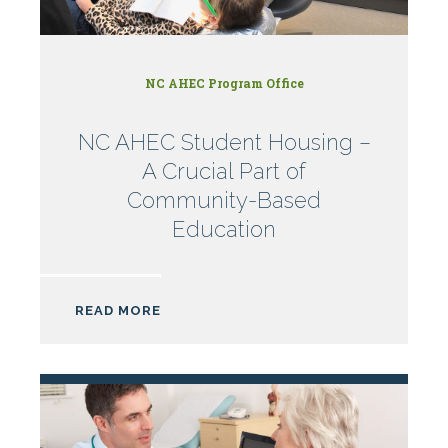
NC AHEC Program Office
NC AHEC Student Housing –
A Crucial Part of
Community-Based
Education
READ MORE