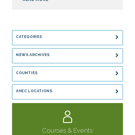
CATEGORIES
NEWS ARCHIVES
COUNTIES
AHEC LOCATIONS
Courses & Events