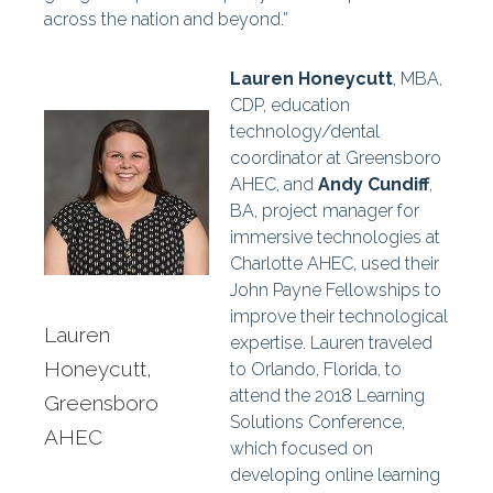
across the nation and beyond.”
Lauren Honeycutt
, MBA,
CDP, education
technology/dental
coordinator at Greensboro
AHEC, and
Andy Cundiff
,
BA, project manager for
immersive technologies at
Charlotte AHEC, used their
John Payne Fellowships to
improve their technological
Lauren
expertise. Lauren traveled
Honeycutt,
to Orlando, Florida, to
attend the 2018 Learning
Greensboro
Solutions Conference,
AHEC
which focused on
developing online learning