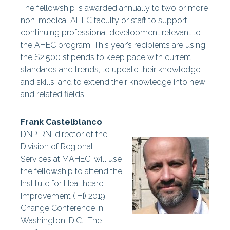
The fellowship is awarded annually to two or more
non-medical AHEC faculty or staff to support
continuing professional development relevant to
the AHEC program. This year’s recipients are using
the $2,500 stipends to keep pace with current
standards and trends, to update their knowledge
and skills, and to extend their knowledge into new
and related fields.
Frank Castelblanco
,
DNP, RN, director of the
Division of Regional
Services at MAHEC, will use
the fellowship to attend the
Institute for Healthcare
Improvement (IHI) 2019
Change Conference in
Washington, D.C. “The