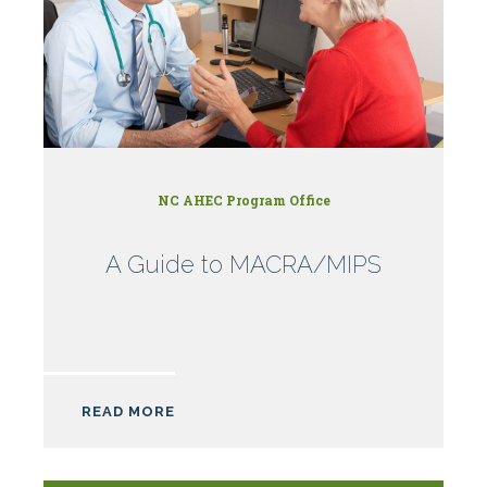
NC AHEC Program Office
A Guide to MACRA/MIPS
READ MORE